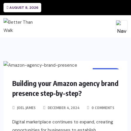
AUGUST 8, 2026
BUSINESS
Building your Amazon agency brand
presence step-by-step?
JOEL JAMES
DECEMBER 4, 2024
0 COMMENTS
Digital marketplace continues to expand, creating
opportunities for businesses to establish