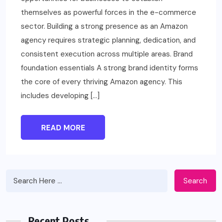
themselves as powerful forces in the e-commerce
sector. Building a strong presence as an Amazon
agency requires strategic planning, dedication, and
consistent execution across multiple areas. Brand
foundation essentials A strong brand identity forms
the core of every thriving Amazon agency. This
includes developing […]
READ MORE
Search
Recent Posts