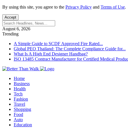
By using this site, you agree to the
Privacy Policy
and
Terms of Use
.
Accept
August 6, 2026
Trending
A Simple Guide to SCDF Approved Fire Rated...
Global PEO Thailand: The Complete Compliance Guide for...
What Is A High End Designer Handbag?
ISO 13485 Contract Manufacturer for Certified Medical Produc
Home
Business
Health
Tech
Fashion
Travel
Shopping
Food
Auto
Education