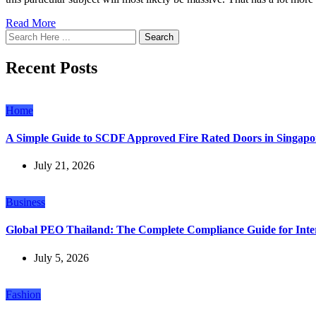
Read More
Search
Recent Posts
Home
A Simple Guide to SCDF Approved Fire Rated Doors in Singapo
July 21, 2026
Business
Global PEO Thailand: The Complete Compliance Guide for Inte
July 5, 2026
Fashion