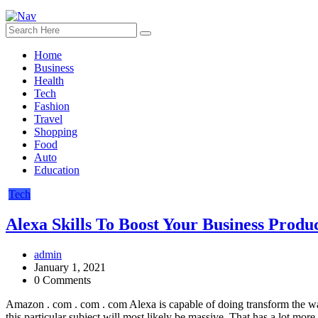
Home
Business
Health
Tech
Fashion
Travel
Shopping
Food
Auto
Education
Tech
Alexa Skills To Boost Your Business Produc
admin
January 1, 2021
0 Comments
Amazon . com . com . com Alexa is capable of doing transform the wa
this particular subject will most likely be massive. That has a lot more