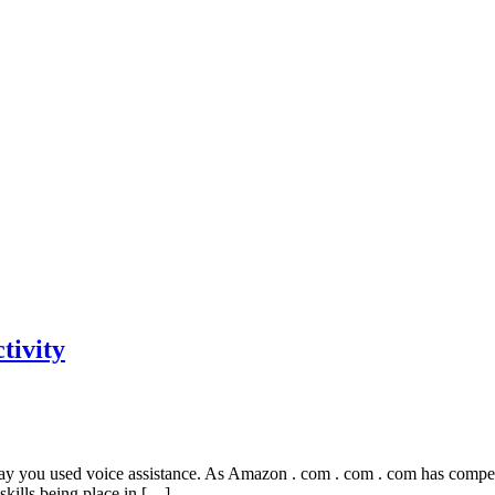
tivity
y you used voice assistance. As Amazon . com . com . com has compensa
 skills being place in […]