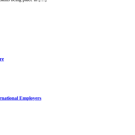
re
rnational Employers