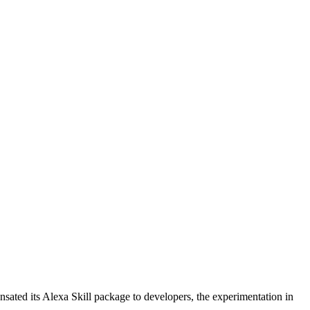
ted its Alexa Skill package to developers, the experimentation in