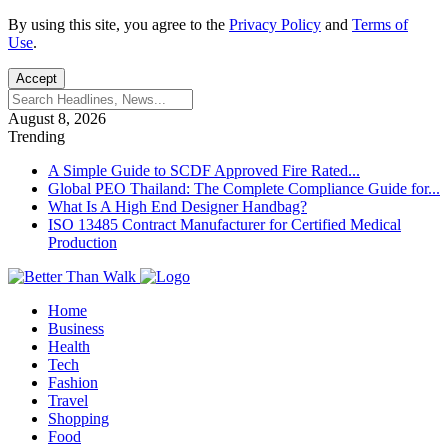
By using this site, you agree to the
Privacy Policy
and
Terms of
Use
.
Accept
August 8, 2026
Trending
A Simple Guide to SCDF Approved Fire Rated...
Global PEO Thailand: The Complete Compliance Guide for...
What Is A High End Designer Handbag?
ISO 13485 Contract Manufacturer for Certified Medical
Production
Home
Business
Health
Tech
Fashion
Travel
Shopping
Food