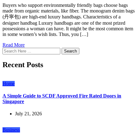
Buyers who support environmentally friendly bags choose bags
made from organic materials, like fiber. The monogram denim bags
(丹寧包) are high-end luxury handbags. Characteristics of a
designer handbag Luxury handbags are one of the most prized
possessions a woman can have. It might be the most common item
in some women’s wish lists. Thus, you […]
Read More
Search
Recent Posts
Home
A Simple Guide to SCDF Approved Fire Rated Doors in
Singapore
July 21, 2026
Business