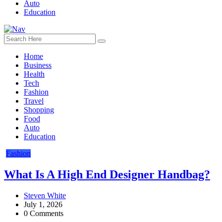
Auto
Education
Home
Business
Health
Tech
Fashion
Travel
Shopping
Food
Auto
Education
Fashion
What Is A High End Designer Handbag?
Steven White
July 1, 2026
0 Comments