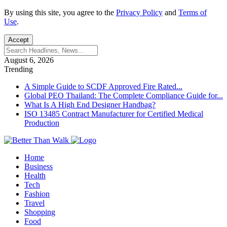
By using this site, you agree to the
Privacy Policy
and
Terms of
Use
.
Accept
August 6, 2026
Trending
A Simple Guide to SCDF Approved Fire Rated...
Global PEO Thailand: The Complete Compliance Guide for...
What Is A High End Designer Handbag?
ISO 13485 Contract Manufacturer for Certified Medical
Production
Home
Business
Health
Tech
Fashion
Travel
Shopping
Food