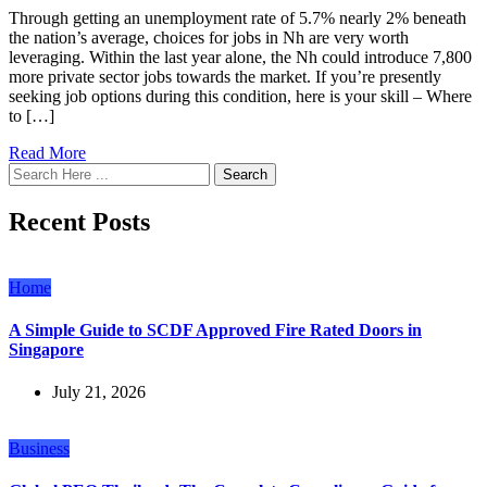
Through getting an unemployment rate of 5.7% nearly 2% beneath
the nation’s average, choices for jobs in Nh are very worth
leveraging. Within the last year alone, the Nh could introduce 7,800
more private sector jobs towards the market. If you’re presently
seeking job options during this condition, here is your skill – Where
to […]
Read More
Search
Recent Posts
Home
A Simple Guide to SCDF Approved Fire Rated Doors in
Singapore
July 21, 2026
Business