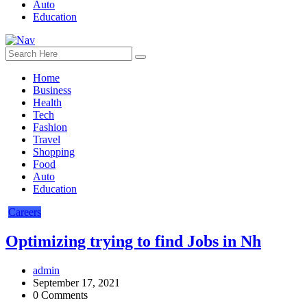
Auto
Education
Home
Business
Health
Tech
Fashion
Travel
Shopping
Food
Auto
Education
Careers
Optimizing trying to find Jobs in Nh
admin
September 17, 2021
0 Comments