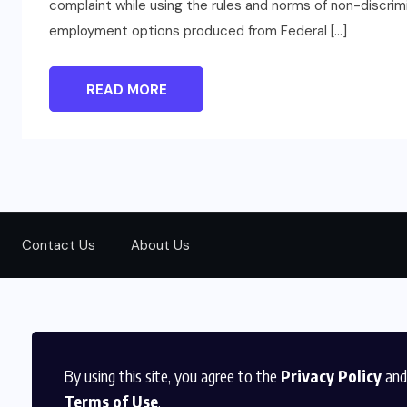
complaint while using the rules and norms of non-discrim
employment options produced from Federal […]
READ MORE
Contact Us
About Us
By using this site, you agree to the
Privacy Policy
and
Terms of Use
.