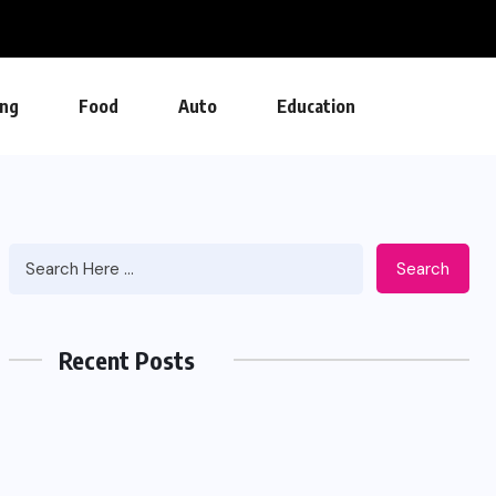
ng
Food
Auto
Education
Search
Recent Posts