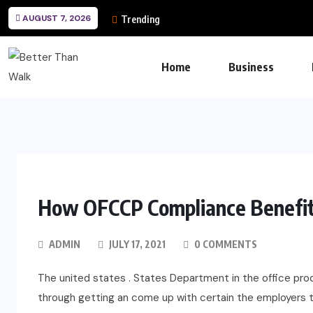
AUGUST 7, 2026
Trending
Home
Business
How OFCCP Compliance Benefits
ADMIN
JULY 17, 2021
0 COMMENTS
The united states . States Department in the office pr
through getting an come up with certain the employers 