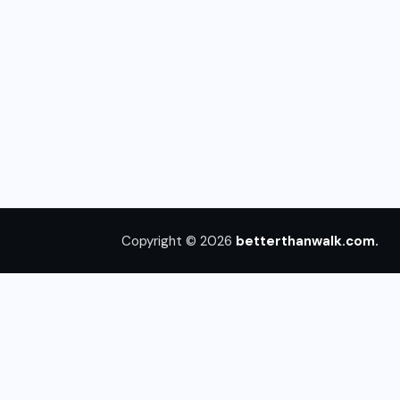
Copyright © 2026
betterthanwalk.com.