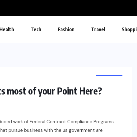
Health
Tech
Fashion
Travel
Shoppi
CAREERS
 most of your Point Here?
oduced work of Federal Contract Compliance Programs
that pursue business with the us government are