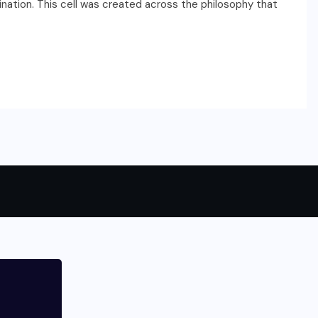
ination. This cell was created across the philosophy that