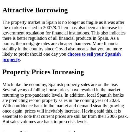
Attractive Borrowing
The property market in Spain is no longer as fragile as it was after
the market crashed in 2007/8. There has also been an increase in
government regulation for financial institutions. This also indicates
there is better regulation of all financial products in Spain. As a
bonus, the mortgage rates are cheaper than ever. More financial
stability in the country since Covid also means that you are more
likely to profit should one day you
choose to sell your Spanish
property
.
Property Prices Increasing
Much like the economy, Spanish property sales are on the rise.
Several years of falling house prices have resulted in the market
returning to pre-pandemic levels. In addition, local Spanish banks
are predicting record property sales in the coming year of 2023.
With confidence back in the market and demand steadily growing
once again, prices will inevitably increase. Having said this, it is
essential to note that current prices are still far from their 2006 peak.
But sales volumes are back to pre-crisis levels.