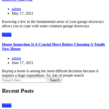
admin
May 17, 2021
Knowing a few in the fundamental areas of your garage doorways
allows you to cope with some common garage doorways
Home
House Inspection Is A Crucial Move Before Choosing A Totally
New House
admin
June 17, 2021
Buying a home is among the most difficult decisions because it
requires a huge expenditure. So, lots of people search
Search
Recent Posts
Home