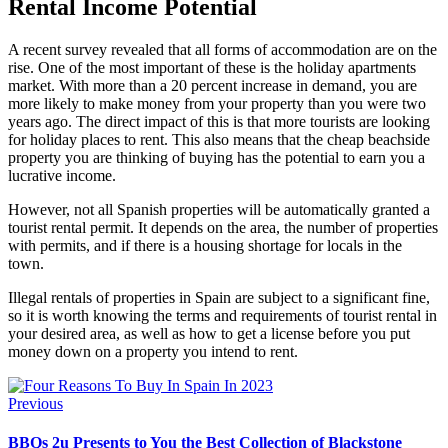
Rental Income Potential
A recent survey revealed that all forms of accommodation are on the
rise. One of the most important of these is the holiday apartments
market. With more than a 20 percent increase in demand, you are
more likely to make money from your property than you were two
years ago. The direct impact of this is that more tourists are looking
for holiday places to rent. This also means that the cheap beachside
property you are thinking of buying has the potential to earn you a
lucrative income.
However, not all Spanish properties will be automatically granted a
tourist rental permit. It depends on the area, the number of properties
with permits, and if there is a housing shortage for locals in the
town.
Illegal rentals of properties in Spain are subject to a significant fine,
so it is worth knowing the terms and requirements of tourist rental in
your desired area, as well as how to get a license before you put
money down on a property you intend to rent.
Previous
BBQs 2u Presents to You the Best Collection of Blackstone