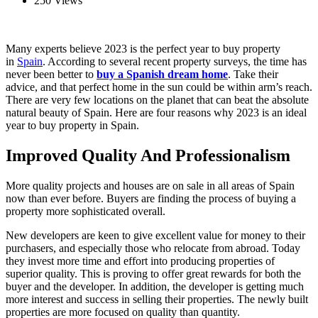
250 Views
Many experts believe 2023 is the perfect year to buy property
in
Spain
. According to several recent property surveys, the time has
never been better to
buy a Spanish dream home
. Take their
advice, and that perfect home in the sun could be within arm’s reach.
There are very few locations on the planet that can beat the absolute
natural beauty of Spain. Here are four reasons why 2023 is an ideal
year to buy property in Spain.
Improved Quality And Professionalism
More quality projects and houses are on sale in all areas of Spain
now than ever before. Buyers are finding the process of buying a
property more sophisticated overall.
New developers are keen to give excellent value for money to their
purchasers, and especially those who relocate from abroad. Today
they invest more time and effort into producing properties of
superior quality. This is proving to offer great rewards for both the
buyer and the developer. In addition, the developer is getting much
more interest and success in selling their properties. The newly built
properties are more focused on quality than quantity.