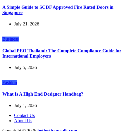
A Simple Guide to SCDF Approved Fire Rated Doors in
Singapore
July 21, 2026
Business
Global PEO Thailand: The Complete Compliance Guide for
International Employers
July 5, 2026
Fashion
What Is A High End Designer Handbag?
July 1, 2026
Contact Us
About Us
Copyright © 2026
betterthanwalk.com.