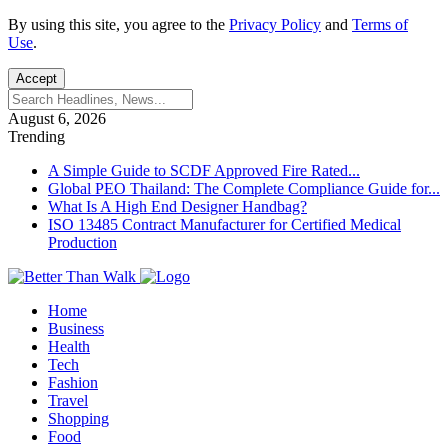
By using this site, you agree to the
Privacy Policy
and
Terms of
Use
.
Accept
August 6, 2026
Trending
A Simple Guide to SCDF Approved Fire Rated...
Global PEO Thailand: The Complete Compliance Guide for...
What Is A High End Designer Handbag?
ISO 13485 Contract Manufacturer for Certified Medical
Production
Home
Business
Health
Tech
Fashion
Travel
Shopping
Food