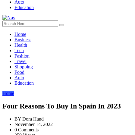
Auto
Education
Home
Business
Health
Tech
Fashion
Travel
Shopping
Food
Auto
Education
Home
Four Reasons To Buy In Spain In 2023
BY
Dora Hand
November 14, 2022
0 Comments