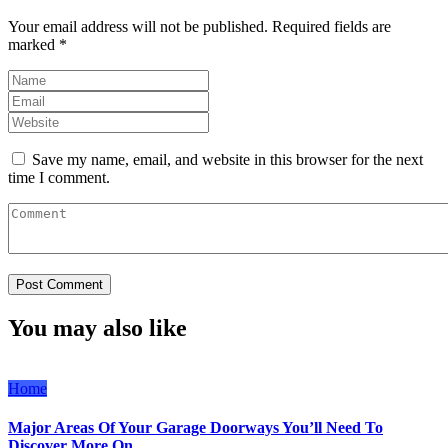
Your email address will not be published.
Required fields are
marked
*
Save my name, email, and website in this browser for the next
time I comment.
You may also like
Home
Major Areas Of Your Garage Doorways You’ll Need To
Discover More On