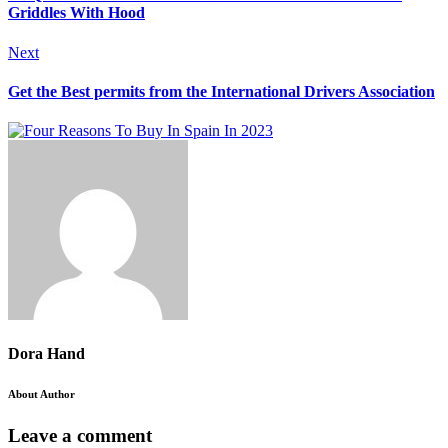
Griddles With Hood
Next
Get the Best permits from the International Drivers Association
Dora Hand
About Author
Leave a comment