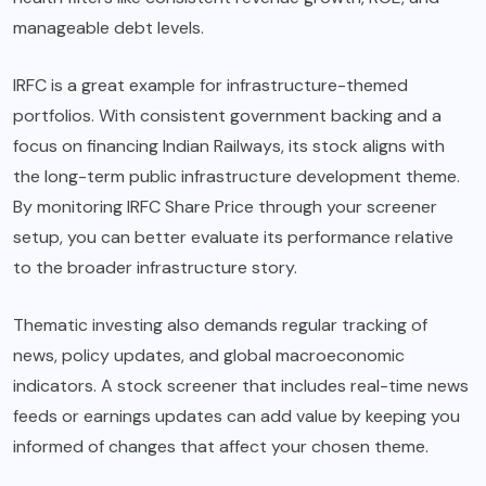
manageable debt levels.
IRFC is a great example for infrastructure-themed
portfolios. With consistent government backing and a
focus on financing Indian Railways, its stock aligns with
the long-term public infrastructure development theme.
By monitoring IRFC Share Price through your screener
setup, you can better evaluate its performance relative
to the broader infrastructure story.
Thematic investing also demands regular tracking of
news, policy updates, and global macroeconomic
indicators. A stock screener that includes real-time news
feeds or earnings updates can add value by keeping you
informed of changes that affect your chosen theme.