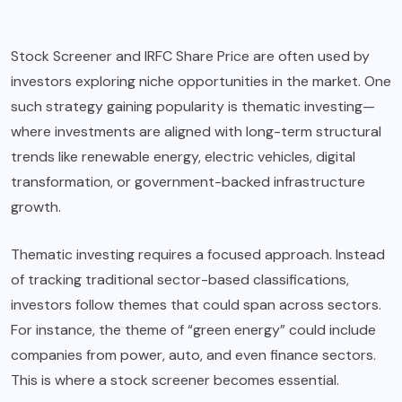
Stock Screener
and
IRFC Share Price
are often used by
investors exploring niche opportunities in the market. One
such strategy gaining popularity is thematic investing—
where investments are aligned with long-term structural
trends like renewable energy, electric vehicles, digital
transformation, or government-backed infrastructure
growth.
Thematic investing requires a focused approach. Instead
of tracking traditional sector-based classifications,
investors follow themes that could span across sectors.
For instance, the theme of “green energy” could include
companies from power, auto, and even finance sectors.
This is where a stock screener becomes essential.