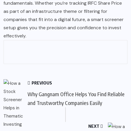
fundamentals. Whether you’re tracking IRFC Share Price
as part of an infrastructure theme or filtering for
companies that fit into a digital future, a smart screener
setup gives you the precision and confidence to invest
effectively.
PREVIOUS
Why Gangnam Office Helps You Find Reliable
and Trustworthy Companies Easily
NEXT