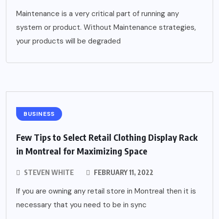
Maintenance is a very critical part of running any
system or product. Without Maintenance strategies,
your products will be degraded
BUSINESS
Few Tips to Select Retail Clothing Display Rack
in Montreal for Maximizing Space
STEVEN WHITE
FEBRUARY 11, 2022
If you are owning any retail store in Montreal then it is
necessary that you need to be in sync