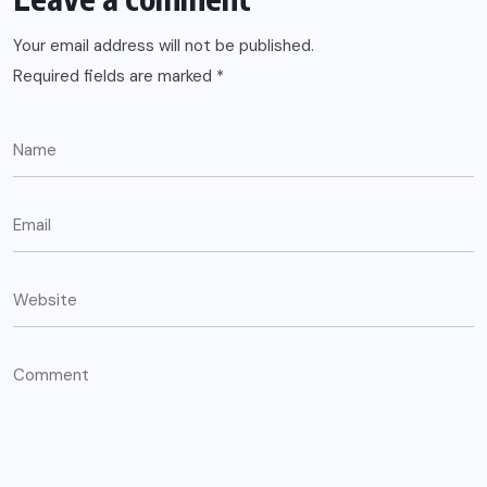
Your email address will not be published.
Required fields are marked
*