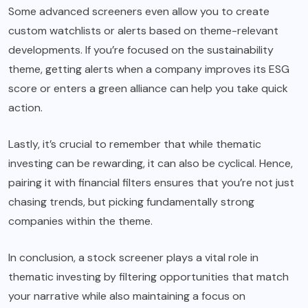
Some advanced screeners even allow you to create
custom watchlists or alerts based on theme-relevant
developments. If you’re focused on the sustainability
theme, getting alerts when a company improves its ESG
score or enters a green alliance can help you take quick
action.
Lastly, it’s crucial to remember that while thematic
investing can be rewarding, it can also be cyclical. Hence,
pairing it with financial filters ensures that you’re not just
chasing trends, but picking fundamentally strong
companies within the theme.
In conclusion, a stock screener plays a vital role in
thematic investing by filtering opportunities that match
your narrative while also maintaining a focus on