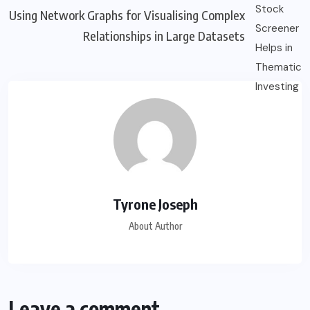
Using Network Graphs for Visualising Complex
Relationships in Large Datasets
Tyrone Joseph
About Author
Leave a comment