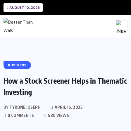
AUGUST 10, 2026
BUSINESS
How a Stock Screener Helps in Thematic
Investing
BY
TYRONE JOSEPH
APRIL 16, 2025
0 COMMENTS
580 VIEWS