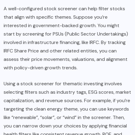
A well-configured stock screener can help filter stocks
that align with specific themes. Suppose you’re
interested in government-backed growth. You might
start by screening for PSUs (Public Sector Undertakings)
involved in infrastructure financing, like IRFC. By tracking
IRFC Share Price and other related entities, you can
assess their price movements, valuations, and alignment
with policy-driven growth trends.
Using a stock screener for thematic investing involves
selecting filters such as industry tags, ESG scores, market
capitalization, and revenue sources. For example, if you’re
targeting the clean energy theme, you can use keywords
like “renewable”, “solar”, or “wind” in the screener. Then,
you can narrow down your choices by applying financial
health filters like consistent revenue growth, ROE, and