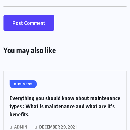
You may also like
BUSINESS
Everything you should know about maintenance
types : What is maintenance and what are it’s
benefits.
ADMIN
DECEMBER 29, 2021