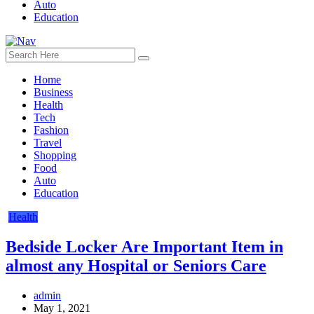
Auto
Education
Home
Business
Health
Tech
Fashion
Travel
Shopping
Food
Auto
Education
Health
Bedside Locker Are Important Item in
almost any Hospital or Seniors Care
admin
May 1, 2021