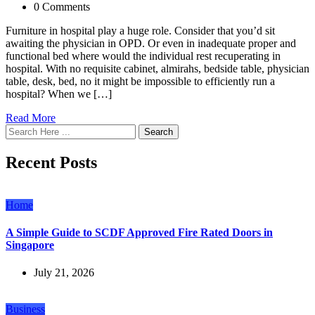
0 Comments
Furniture in hospital play a huge role. Consider that you’d sit
awaiting the physician in OPD. Or even in inadequate proper and
functional bed where would the individual rest recuperating in
hospital. With no requisite cabinet, almirahs, bedside table, physician
table, desk, bed, no it might be impossible to efficiently run a
hospital? When we […]
Read More
Search
Recent Posts
Home
A Simple Guide to SCDF Approved Fire Rated Doors in
Singapore
July 21, 2026
Business