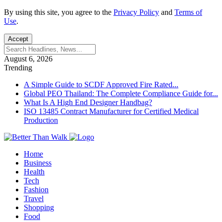
By using this site, you agree to the
Privacy Policy
and
Terms of
Use
.
Accept
August 6, 2026
Trending
A Simple Guide to SCDF Approved Fire Rated...
Global PEO Thailand: The Complete Compliance Guide for...
What Is A High End Designer Handbag?
ISO 13485 Contract Manufacturer for Certified Medical
Production
Home
Business
Health
Tech
Fashion
Travel
Shopping
Food