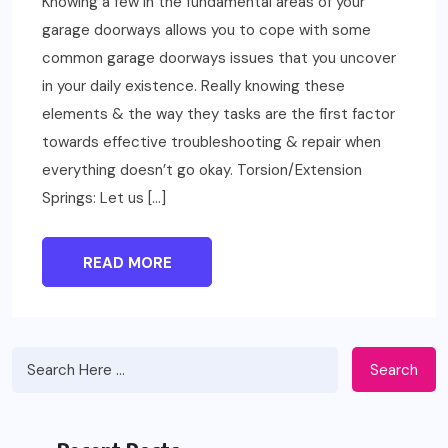
Knowing a few in the fundamental areas of your
garage doorways allows you to cope with some
common garage doorways issues that you uncover
in your daily existence. Really knowing these
elements & the way they tasks are the first factor
towards effective troubleshooting & repair when
everything doesn’t go okay. Torsion/Extension
Springs: Let us […]
READ MORE
Search