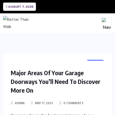
AUGUST 7, 2026
HOME
Major Areas Of Your Garage
Doorways You’ll Need To Discover
More On
ADMIN
MAY 17, 2021
0 COMMENTS