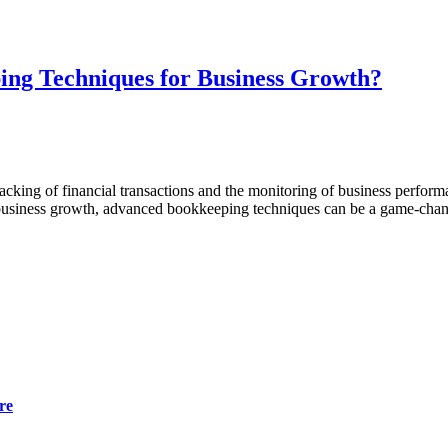
ng Techniques for Business Growth?
e tracking of financial transactions and the monitoring of business per
h business growth, advanced bookkeeping techniques can be a game-cha
re