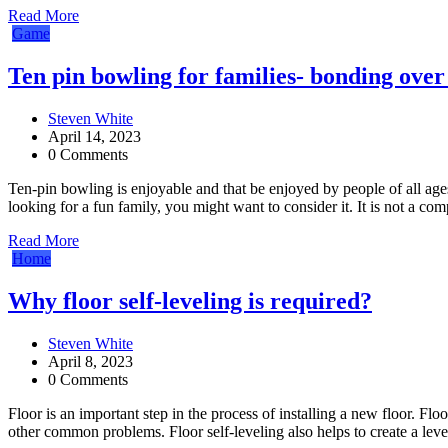
Read More
Game
Ten pin bowling for families- bonding over
Steven White
April 14, 2023
0 Comments
Ten-pin bowling is enjoyable and that be enjoyed by people of all ages, 
looking for a fun family, you might want to consider it. It is not a com
Read More
Home
Why floor self-leveling is required?
Steven White
April 8, 2023
0 Comments
Floor is an important step in the process of installing a new floor. Flo
other common problems. Floor self-leveling also helps to create a leve