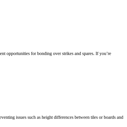
lent opportunities for bonding over strikes and spares. If you’re
preventing issues such as height differences between tiles or boards and