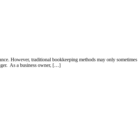
formance. However, traditional bookkeeping methods may only sometimes
nger. As a business owner, […]