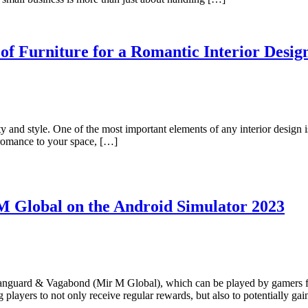
of Furniture for a Romantic Interior Desig
ity and style. One of the most important elements of any interior design i
f romance to your space, […]
M Global on the Android Simulator 2023
ard & Vagabond (Mir M Global), which can be played by gamers from
players to not only receive regular rewards, but also to potentially ga