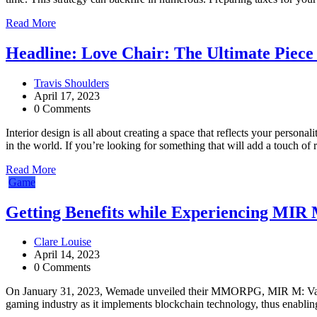
Read More
Headline: Love Chair: The Ultimate Piece 
Travis Shoulders
April 17, 2023
0 Comments
Interior design is all about creating a space that reflects your personal
in the world. If you’re looking for something that will add a touch o
Read More
Game
Getting Benefits while Experiencing MIR 
Clare Louise
April 14, 2023
0 Comments
On January 31, 2023, Wemade unveiled their MMORPG, MIR M: Vangu
gaming industry as it implements blockchain technology, thus enabling 