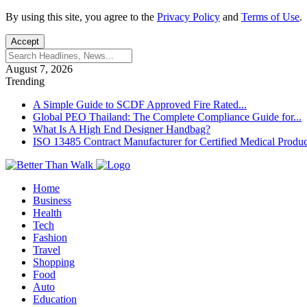
By using this site, you agree to the
Privacy Policy
and
Terms of Use
.
Accept
August 7, 2026
Trending
A Simple Guide to SCDF Approved Fire Rated...
Global PEO Thailand: The Complete Compliance Guide for...
What Is A High End Designer Handbag?
ISO 13485 Contract Manufacturer for Certified Medical Produc
Home
Business
Health
Tech
Fashion
Travel
Shopping
Food
Auto
Education