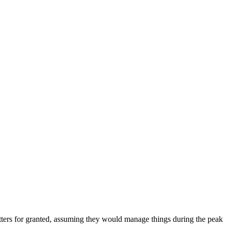
 matters for granted, assuming they would manage things during the peak