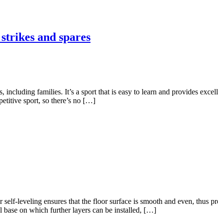
 strikes and spares
including families. It’s a sport that is easy to learn and provides excel
petitive sport, so there’s no […]
or self-leveling ensures that the floor surface is smooth and even, thus 
l base on which further layers can be installed, […]