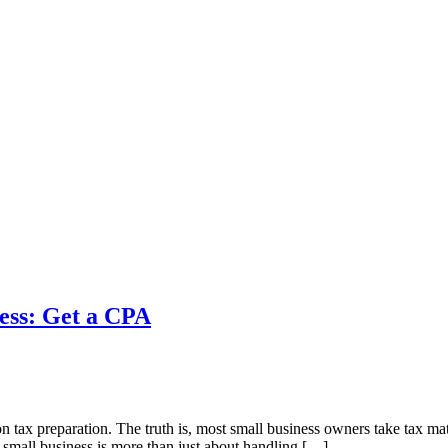
ness: Get a CPA
us on tax preparation. The truth is, most small business owners take tax
r small business is more than just about handling […]