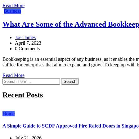
Read More
Business
What Are Some of the Advanced Bookkeepi
Joel James
April 7, 2023
0 Comments
Bookkeeping is an essential aspect of any business, as it enables th
suffice for enterprises that aim to expand and grow. To keep up wit
Read More
Search
Recent Posts
Home
A Simple Guide to SCDF Approved Fire Rated Doors in Singapo
July 21, 2026