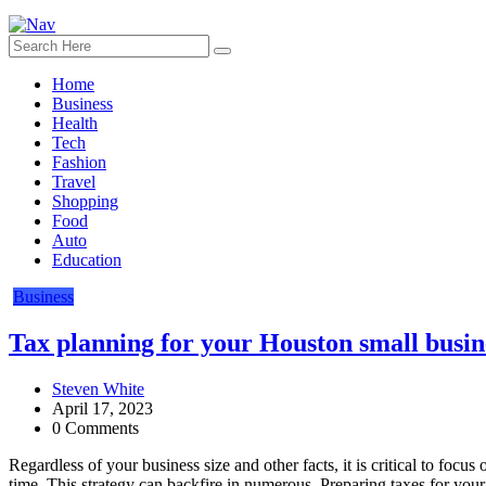
Home
Business
Health
Tech
Fashion
Travel
Shopping
Food
Auto
Education
Business
Tax planning for your Houston small busi
Steven White
April 17, 2023
0 Comments
Regardless of your business size and other facts, it is critical to foc
time. This strategy can backfire in numerous. Preparing taxes for you