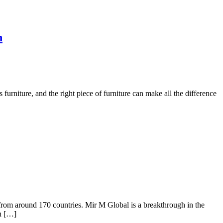
n
s furniture, and the right piece of furniture can make all the difference
 around 170 countries. Mir M Global is a breakthrough in the
in […]