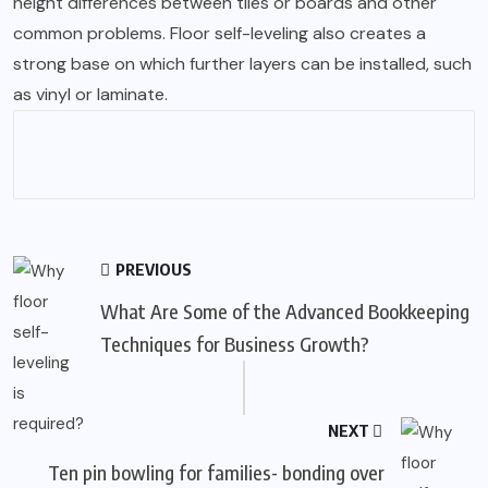
height differences between tiles or boards and other
common problems. Floor self-leveling also creates a
strong base on which further layers can be installed, such
as vinyl or laminate.
PREVIOUS
What Are Some of the Advanced Bookkeeping
Techniques for Business Growth?
NEXT
Ten pin bowling for families- bonding over