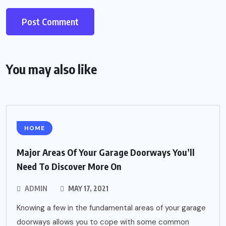
You may also like
HOME
Major Areas Of Your Garage Doorways You’ll
Need To Discover More On
ADMIN
MAY 17, 2021
Knowing a few in the fundamental areas of your garage
doorways allows you to cope with some common