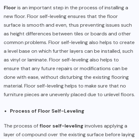
Floor
is an important step in the process of installing a
new floor. Floor self-leveling ensures that the floor
surface is smooth and even, thus preventing issues such
as height differences between tiles or boards and other
common problems. Floor self-leveling also helps to create
a level base on which further layers can be installed, such
as vinyl or laminate. Floor self-leveling also helps to
ensure that any future repairs or modifications can be
done with ease, without disturbing the existing flooring
material. Floor self-leveling helps to make sure that no
furniture pieces are unevenly placed due to unlevel floors.
Process of Floor Self-Leveling
The process of
floor self-leveling
involves applying a
layer of compound over the existing surface before laying