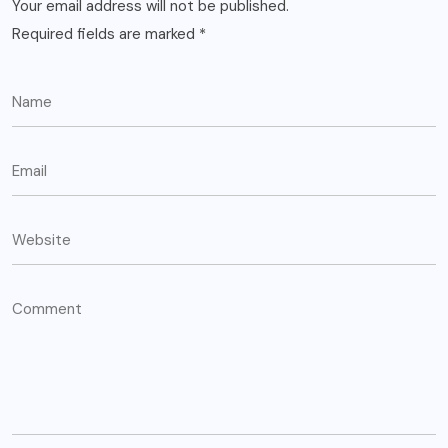
Your email address will not be published.
Required fields are marked
*