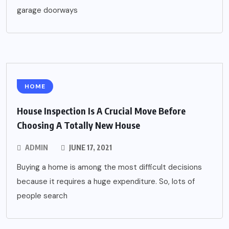
garage doorways
HOME
House Inspection Is A Crucial Move Before
Choosing A Totally New House
ADMIN
JUNE 17, 2021
Buying a home is among the most difficult decisions
because it requires a huge expenditure. So, lots of
people search