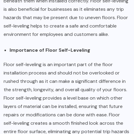
beneath them when installed correctly. Floor self-leveling
is also beneficial for businesses as it eliminates any trip
hazards that may be present due to uneven floors. Floor
self-leveling helps to create a safe and comfortable
environment for employees and customers alike.
Importance of Floor Self-Leveling
Floor self-leveling is an important part of the floor
installation process and should not be overlooked or
rushed through as it can make a significant difference in
the strength, longevity, and overall quality of your floors.
Floor self-leveling provides a level base on which other
layers of material can be installed, ensuring that future
repairs or modifications can be done with ease. Floor
self-leveling creates a smooth finished look across the
entire floor surface, eliminating any potential trip hazards