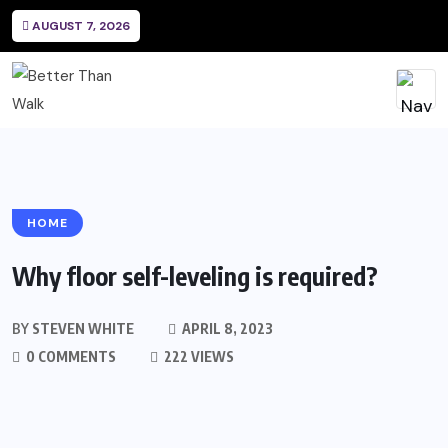
AUGUST 7, 2026
HOME
Why floor self-leveling is required?
BY
STEVEN WHITE
APRIL 8, 2023
0 COMMENTS
222 VIEWS