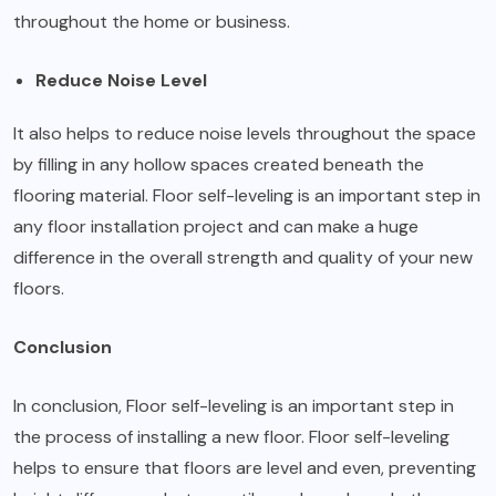
throughout the home or business.
Reduce Noise Level
It also helps to reduce noise levels throughout the space
by filling in any hollow spaces created beneath the
flooring material. Floor self-leveling is an important step in
any floor installation project and can make a huge
difference in the overall strength and quality of your new
floors.
Conclusion
In conclusion, Floor self-leveling is an important step in
the process of installing a new floor. Floor self-leveling
helps to ensure that floors are level and even, preventing