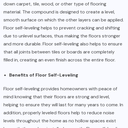
down carpet, tile, wood, or other type of flooring
material. The compound is designed to create a level,
smooth surface on which the other layers can be applied.
Floor self-leveling helps to prevent cracking and shifting
due to unlevel surfaces, thus making the floors stronger
and more durable. Floor self-leveling also helps to ensure
that all joints between tiles or boards are completely
filled in, creating an even finish across the entire floor.
Benefits of Floor Self-Leveling
Floor self-leveling provides homeowners with peace of
mind knowing that their floors are strong and level,
helping to ensure they will last for many years to come. In
addition, properly leveled floors help to reduce noise
levels throughout the home as no hollow spaces exist