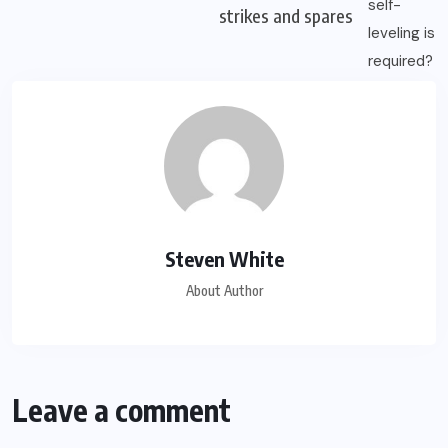
strikes and spares
Steven White
About Author
Leave a comment