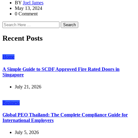
BY
Joel James
May 13, 2024
0 Comment
Search
Recent Posts
Home
A Simple Guide to SCDF Approved Fire Rated Doors in
Singapore
July 21, 2026
Business
Global PEO Thailand: The Complete Compliance Guide for
International Employers
July 5, 2026