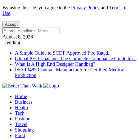
By using this site, you agree to the
Privacy Policy
and
Terms of
Use
.
Accept
August 8, 2026
Trending
A Simple Guide to SCDF Approved Fire Rated...
Global PEO Thailand: The Complete Compliance Guide for...
What Is A High End Designer Handbag?
ISO 13485 Contract Manufacturer for Certified Medical
Production
Home
Business
Health
Tech
Fashion
Travel
Shopping
Food