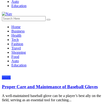
Auto
Education
Home
Business
Health
Tech
Fashion
Travel
Shopping
Food
Auto
Education
sports
Proper Care and Maintenance of Baseball Gloves
A well-maintained baseball glove can be a player’s best ally on the
field, serving as an essential tool for catching...