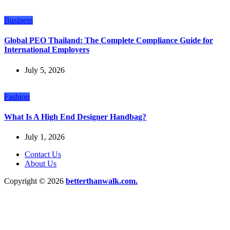
Business
Global PEO Thailand: The Complete Compliance Guide for
International Employers
July 5, 2026
Fashion
What Is A High End Designer Handbag?
July 1, 2026
Contact Us
About Us
Copyright © 2026
betterthanwalk.com.