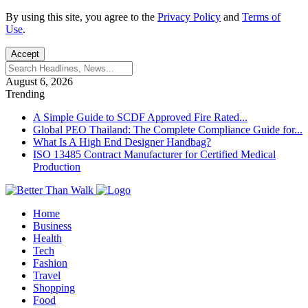
By using this site, you agree to the
Privacy Policy
and
Terms of
Use
.
Accept
August 6, 2026
Trending
A Simple Guide to SCDF Approved Fire Rated...
Global PEO Thailand: The Complete Compliance Guide for...
What Is A High End Designer Handbag?
ISO 13485 Contract Manufacturer for Certified Medical
Production
Home
Business
Health
Tech
Fashion
Travel
Shopping
Food