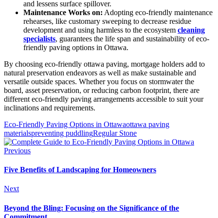
and lessens surface spillover.
Maintenance Works on:
Adopting eco-friendly maintenance
rehearses, like customary sweeping to decrease residue
development and using harmless to the ecosystem
cleaning
specialists
, guarantees the life span and sustainability of eco-
friendly paving options in Ottawa.
By choosing eco-friendly ottawa paving, mortgage holders add to
natural preservation endeavors as well as make sustainable and
versatile outside spaces. Whether you focus on stormwater the
board, asset preservation, or reducing carbon footprint, there are
different eco-friendly paving arrangements accessible to suit your
inclinations and requirements.
Eco-Friendly Paving Options in Ottawa
ottawa paving
materials
preventing puddling
Regular Stone
Previous
Five Benefits of Landscaping for Homeowners
Next
Beyond the Bling: Focusing on the Significance of the
Commitment