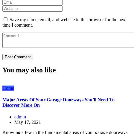
Save my name, email, and website in this browser for the next
time I comment.
You may also like
Home
Major Areas Of Your Garage Doorways You’ll Need To
Discover More On
admin
May 17, 2021
Knowing a few in the fundamental areas of your garage doorways