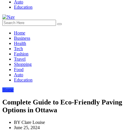
Auto
Education
Home
Business
Health
Tech
Fashion
Travel
Shopping
Food
Auto
Education
Home
Complete Guide to Eco-Friendly Paving
Options in Ottawa
BY
Clare Louise
June 25, 2024