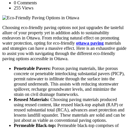
0 Comments
255 Views
Choosing eco-friendly paving options not just upgrades the tasteful
allure of your property yet in addition adds to sustainability
endeavors in Ottawa. From reducing natural effect on promoting
water protection, opting for eco-friendly
ottawa paving
materials
and strategies can have a massive effect. Here is an exhaustive guide
to assist you with navigating through the different eco-friendly
paving options accessible in Ottawa.
Penetrable Pavers:
Porous paving materials, like porous
concrete or penetrable interlocking substantial pavers (PICP),
permit rainwater to infiltrate through the surface into the
ground underneath. This assists with reducing stormwater
spillover, recharge groundwater levels, and minimize the
strain on civil drainage frameworks.
Reused Materials:
Choosing paving materials produced
using reused content, like reused black-top asphalt (RAP) or
reused substantial total (RCA), advances asset protection and
lessens landfill squander. These materials are solid and can be
just about as viable as conventional paving options.
Permeable Black-top:
Permeable black-top comprises of