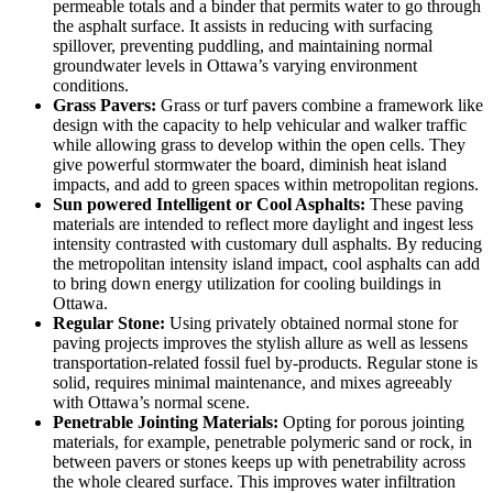
permeable totals and a binder that permits water to go through
the asphalt surface. It assists in reducing with surfacing
spillover, preventing puddling, and maintaining normal
groundwater levels in Ottawa’s varying environment
conditions.
Grass Pavers:
Grass or turf pavers combine a framework like
design with the capacity to help vehicular and walker traffic
while allowing grass to develop within the open cells. They
give powerful stormwater the board, diminish heat island
impacts, and add to green spaces within metropolitan regions.
Sun powered Intelligent or Cool Asphalts:
These paving
materials are intended to reflect more daylight and ingest less
intensity contrasted with customary dull asphalts. By reducing
the metropolitan intensity island impact, cool asphalts can add
to bring down energy utilization for cooling buildings in
Ottawa.
Regular Stone:
Using privately obtained normal stone for
paving projects improves the stylish allure as well as lessens
transportation-related fossil fuel by-products. Regular stone is
solid, requires minimal maintenance, and mixes agreeably
with Ottawa’s normal scene.
Penetrable Jointing Materials:
Opting for porous jointing
materials, for example, penetrable polymeric sand or rock, in
between pavers or stones keeps up with penetrability across
the whole cleared surface. This improves water infiltration