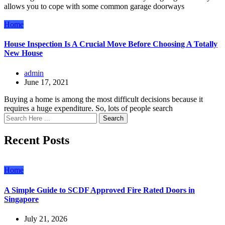
allows you to cope with some common garage doorways
Home
House Inspection Is A Crucial Move Before Choosing A Totally
New House
admin
June 17, 2021
Buying a home is among the most difficult decisions because it
requires a huge expenditure. So, lots of people search
Search
Recent Posts
Home
A Simple Guide to SCDF Approved Fire Rated Doors in
Singapore
July 21, 2026