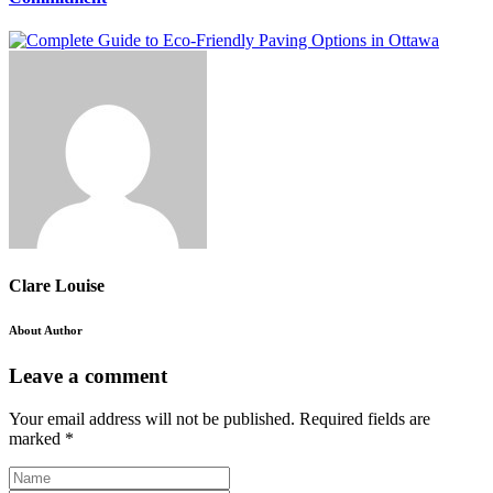
Clare Louise
About Author
Leave a comment
Your email address will not be published.
Required fields are
marked
*