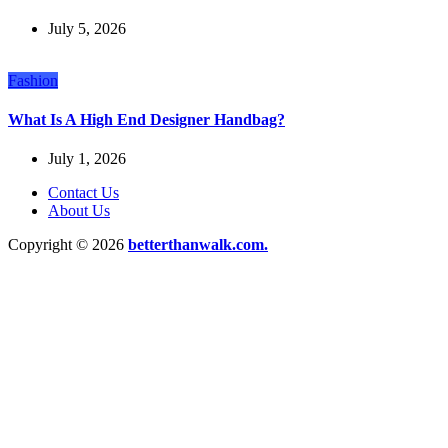
July 5, 2026
Fashion
What Is A High End Designer Handbag?
July 1, 2026
Contact Us
About Us
Copyright © 2026
betterthanwalk.com.