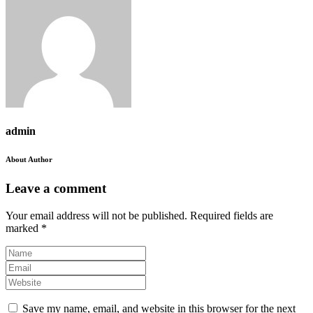
admin
About Author
Leave a comment
Your email address will not be published.
Required fields are
marked
*
Save my name, email, and website in this browser for the next