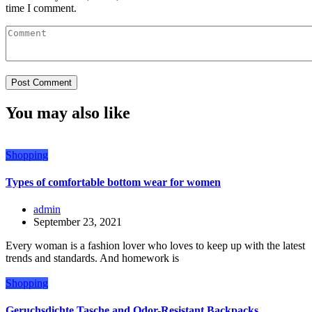
time I comment.
You may also like
Shopping
Types of comfortable bottom wear for women
admin
September 23, 2021
Every woman is a fashion lover who loves to keep up with the latest
trends and standards. And homework is
Shopping
Geruchsdichte Tasche and Odor-Resistant Backpacks