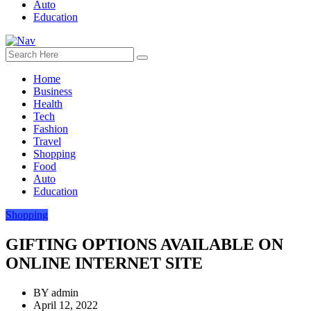
Auto
Education
Home
Business
Health
Tech
Fashion
Travel
Shopping
Food
Auto
Education
Shopping
GIFTING OPTIONS AVAILABLE ON
ONLINE INTERNET SITE
BY
admin
April 12, 2022