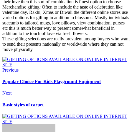
their love then this sort of combination is finest option to choose.
Merchandise gifting: Often to include the taste of celebration like
valentine day, Rakhi, Xmas or Diwali the different online stores use
varied options for gifting in addition to blossoms. Mostly individuals
succumb to tailored mugs, love pillows, view combination, purses
etc this is much better way to present somewhat beneficial in
addition to the touch of love via fresh flowers.
These gifting selections are really prevalent among buyers who want
to send their presents nationally or worldwide where they can not
move physically.
Previous
Popular Choice For Kids Playground Equipment
Next
Basic styles of carpet