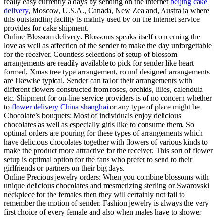
really easy currently a days by sending on the internet
beijing cake
delivery
, Moscow, U.S.A., Canada, New Zealand, Australia where
this outstanding facility is mainly used by on the internet service
provides for cake shipment.
Online Blossom delivery: Blossoms speaks itself concerning the
love as well as affection of the sender to make the day unforgettable
for the receiver. Countless selections of setup of blossom
arrangements are readily available to pick for sender like heart
formed, Xmas tree type arrangement, round designed arrangements
are likewise typical. Sender can tailor their arrangements with
different flowers constructed from roses, orchids, lilies, calendula
etc. Shipment for on-line service providers is of no concern whether
to
flower delivery China shanghai
or any type of place might be.
Chocolate’s bouquets: Most of individuals enjoy delicious
chocolates as well as especially girls like to consume them. So
optimal orders are pouring for these types of arrangements which
have delicious chocolates together with flowers of various kinds to
make the product more attractive for the receiver. This sort of flower
setup is optimal option for the fans who prefer to send to their
girlfriends or partners on their big days.
Online Precious jewelry orders: When you combine blossoms with
unique delicious chocolates and mesmerizing sterling or Swarovski
neckpiece for the females then they will certainly not fail to
remember the motion of sender. Fashion jewelry is always the very
first choice of every female and also when males have to shower