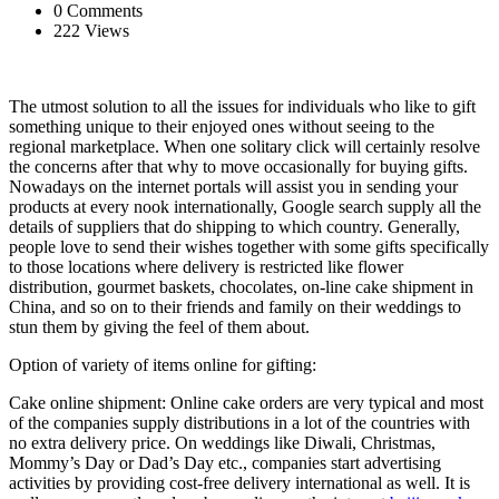
0 Comments
222 Views
The utmost solution to all the issues for individuals who like to gift
something unique to their enjoyed ones without seeing to the
regional marketplace. When one solitary click will certainly resolve
the concerns after that why to move occasionally for buying gifts.
Nowadays on the internet portals will assist you in sending your
products at every nook internationally, Google search supply all the
details of suppliers that do shipping to which country. Generally,
people love to send their wishes together with some gifts specifically
to those locations where delivery is restricted like flower
distribution, gourmet baskets, chocolates, on-line cake shipment in
China, and so on to their friends and family on their weddings to
stun them by giving the feel of them about.
Option of variety of items online for gifting:
Cake online shipment: Online cake orders are very typical and most
of the companies supply distributions in a lot of the countries with
no extra delivery price. On weddings like Diwali, Christmas,
Mommy’s Day or Dad’s Day etc., companies start advertising
activities by providing cost-free delivery international as well. It is