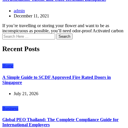
admin
December 11, 2021
If you’re travelling or storing your flower and want to be as
inconspicuous as possible, you’ll need odor-proof Activated carbon
Search
Recent Posts
Home
A Simple Guide to SCDF Approved Fire Rated Doors in
Singapore
July 21, 2026
Business
Global PEO Thailand: The Complete Compliance Guide for
International Employers