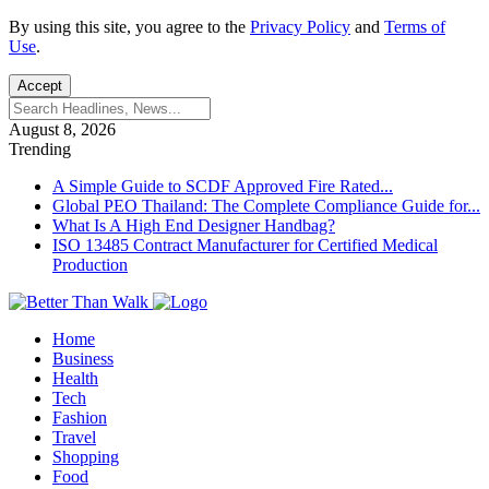
By using this site, you agree to the
Privacy Policy
and
Terms of
Use
.
Accept
August 8, 2026
Trending
A Simple Guide to SCDF Approved Fire Rated...
Global PEO Thailand: The Complete Compliance Guide for...
What Is A High End Designer Handbag?
ISO 13485 Contract Manufacturer for Certified Medical
Production
Home
Business
Health
Tech
Fashion
Travel
Shopping
Food