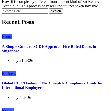
How it is completely different from ancient kind of Fat Removal
Technique? This process of vaser Lipo utilizes token invasive
Search
Recent Posts
Home
A Simple Guide to SCDF Approved Fire Rated Doors in
Singapore
July 21, 2026
Business
Global PEO Thailand: The Complete Compliance Guide for
International Employers
July 5, 2026
Fashion