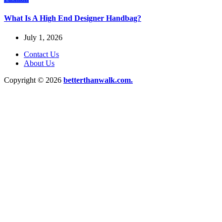
What Is A High End Designer Handbag?
July 1, 2026
Contact Us
About Us
Copyright © 2026
betterthanwalk.com.