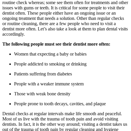
routine check whereas; some see them often for treatments and other
issues with gums or teeth. It is critical for some people to visit their
dentist often. These people either have an ongoing issue or an
ongoing treatment that needs a solution. Other than regular checks
or routine cleaning, there are a few people who need to visit a
dentist more often. Let’s also take a look at them to plan dental visits
accordingly.
The following people must see their dentist more often:
Women that expecting a baby or babies
People addicted to smoking or drinking
Patients suffering from diabetes
People with a weaker immune system
Those with weak bone density
People prone to tooth decays, cavities, and plaque
Dental checks at regular intervals make life smooth and peaceful.
Most of us live with the trauma of tooth pain and avoid visiting
dentists. In fact, it is the other way around; visiting a dentist takes us
out of the trauma of tooth pain by regular cleaning and hygiene