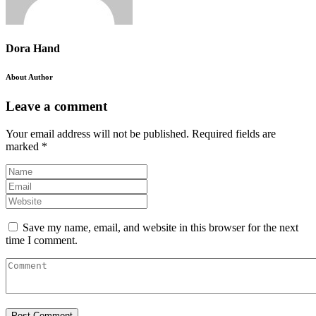
Dora Hand
About Author
Leave a comment
Your email address will not be published.
Required fields are
marked
*
Save my name, email, and website in this browser for the next
time I comment.