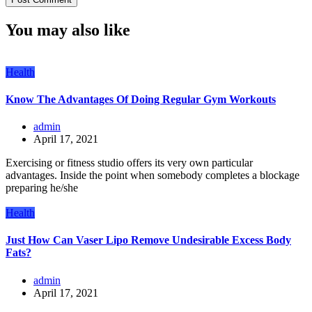
You may also like
Health
Know The Advantages Of Doing Regular Gym Workouts
admin
April 17, 2021
Exercising or fitness studio offers its very own particular
advantages. Inside the point when somebody completes a blockage
preparing he/she
Health
Just How Can Vaser Lipo Remove Undesirable Excess Body
Fats?
admin
April 17, 2021