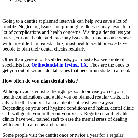
296 Views
Going to a dentist at planned intervals can help you save a lot of
trouble. Neglecting issues and prolonging illnesses may result in a
lot of complications and health concerns. Visiting a dentist lets you
track your oral health and trace any issues that may become worse
with time if left untreated. Thus, most health practitioners advise
people to plan their dental checks regularly.
Other than general or local dentists,
you must also keep note of
specialists like
Orthodontist in Irving, TX
.
They are the ones to
get you out of serious dental issues that need immediate treatment.
How often do you plan dental visits?
Although your dentist is the right person to advise you of your
health complications and guide you on planned regular visits, it is
advisable that you visit a local dentist at least twice a year.
Depending on your oral hygiene conditions and habits, dental clinic
staff will guide you further on your visits. Registered and reliable
clinics have well-trained staff to ease the mental stress of dealing
with dental treatments and trauma.
Some people visit the dentist once or twice a year for a regular