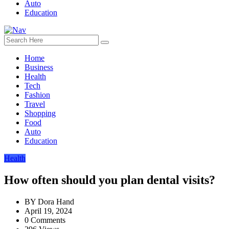
Auto
Education
Home
Business
Health
Tech
Fashion
Travel
Shopping
Food
Auto
Education
Health
How often should you plan dental visits?
BY
Dora Hand
April 19, 2024
0 Comments