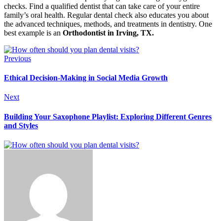
checks. Find a qualified dentist that can take care of your entire
family’s oral health. Regular dental check also educates you about
the advanced techniques, methods, and treatments in dentistry. One
best example is an
Orthodontist in Irving, TX.
Previous
Ethical Decision-Making in Social Media Growth
Next
Building Your Saxophone Playlist: Exploring Different Genres
and Styles