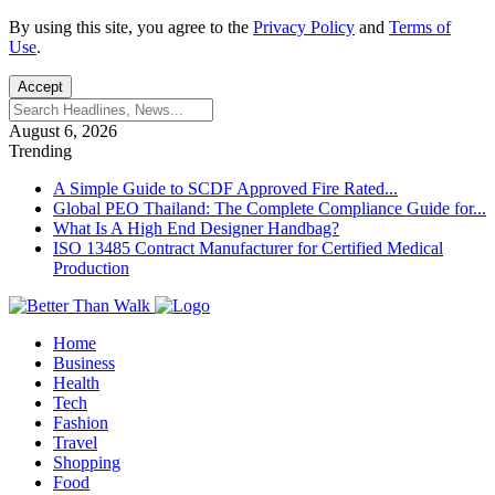
By using this site, you agree to the
Privacy Policy
and
Terms of
Use
.
Accept
August 6, 2026
Trending
A Simple Guide to SCDF Approved Fire Rated...
Global PEO Thailand: The Complete Compliance Guide for...
What Is A High End Designer Handbag?
ISO 13485 Contract Manufacturer for Certified Medical
Production
Home
Business
Health
Tech
Fashion
Travel
Shopping
Food