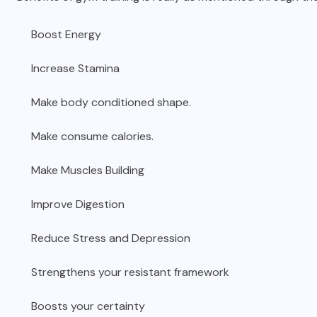
Boost Energy
Increase Stamina
Make body conditioned shape.
Make consume calories.
Make Muscles Building
Improve Digestion
Reduce Stress and Depression
Strengthens your resistant framework
Boosts your certainty