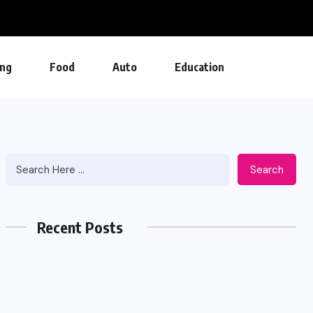
ng
Food
Auto
Education
Search
Recent Posts