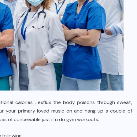
tional calories , exflux the body poisons through sweat,
ur your primary loved music on and hang up a couple of
s of conceivable just if u do gym workouts.
 following