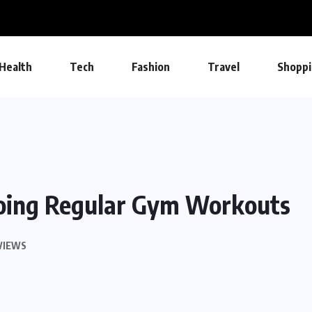
Health
Tech
Fashion
Travel
Shoppi
oing Regular Gym Workouts
VIEWS