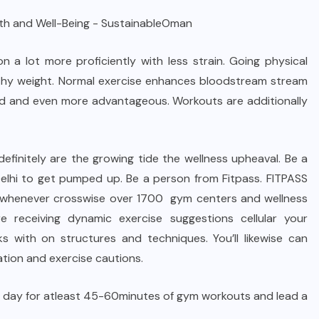
n a lot more proficiently with less strain. Going physical
althy weight. Normal exercise enhances bloodstream stream
ded and even more advantageous. Workouts are additionally
efinitely are the growing tide the wellness upheaval. Be a
Delhi to get pumped up. Be a person from Fitpass. FITPASS
e, whenever crosswise over 1700 gym centers and wellness
 receiving dynamic exercise suggestions cellular your
s with on structures and techniques. You’ll likewise can
ation and exercise cautions.
ach day for atleast 45-60minutes of gym workouts and lead a