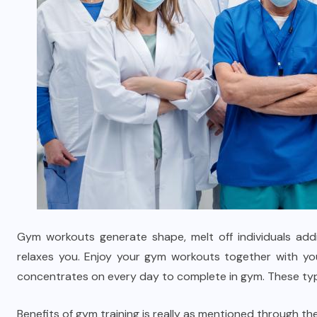
Gym workouts generate shape, melt off individuals addi
relaxes you. Enjoy your gym workouts together with yo
concentrates on every day to complete in gym. These type
Benefits of gym training is really as mentioned through the