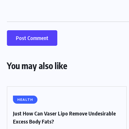
You may also like
HEALTH
Just How Can Vaser Lipo Remove Undesirable
Excess Body Fats?