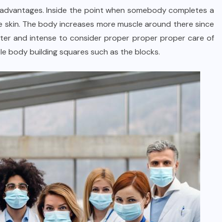
lar advantages. Inside the point when somebody completes a
e skin. The body increases more muscle around there since
ater and intense to consider proper proper proper care of
e body building squares such as the blocks.