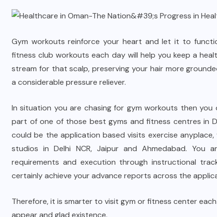
Gym workouts reinforce your heart and let it to functio
fitness club workouts each day will help you keep a he
stream for that scalp, preserving your hair more groun
a considerable pressure reliever.
In situation you are chasing for gym workouts then you d
part of one of those best gyms and fitness centres in 
could be the application based visits exercise anyplac
studios in Delhi NCR, Jaipur and Ahmedabad. You are
requirements and execution through instructional track
certainly achieve your advance reports across the applic
Therefore, it is smarter to visit gym or fitness center e
appear and glad existence.