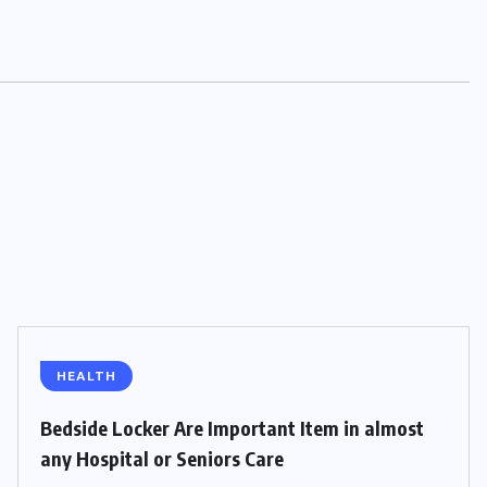
HEALTH
Bedside Locker Are Important Item in almost
any Hospital or Seniors Care