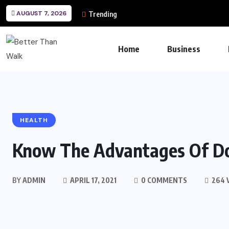
AUGUST 7, 2026
Trending
Home
Business
HEALTH
Know The Advantages Of D
BY
ADMIN
APRIL 17, 2021
0 COMMENTS
264 