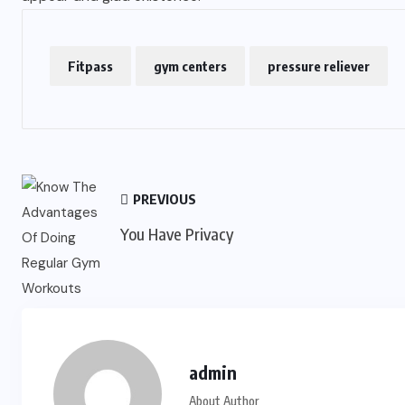
Fitpass
gym centers
pressure reliever
PREVIOUS
You Have Privacy
admin
About Author