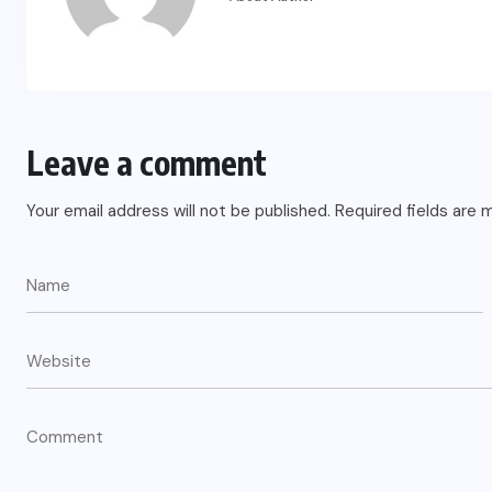
Leave a comment
Your email address will not be published.
Required fields are