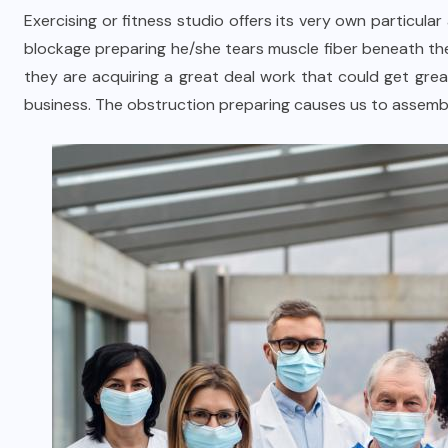
Exercising or fitness studio offers its very own particu
blockage preparing he/she tears muscle fiber beneath th
they are acquiring a great deal work that could get gre
business. The obstruction preparing causes us to assembl