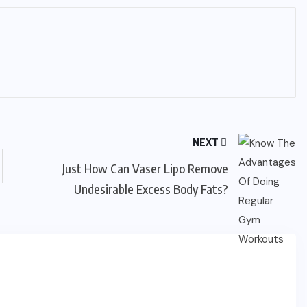
NEXT
Just How Can Vaser Lipo Remove
Undesirable Excess Body Fats?