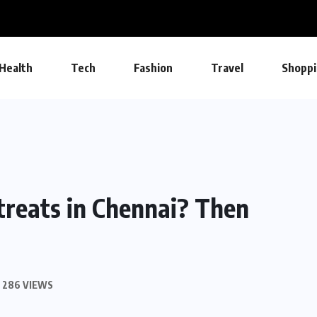
Health
Tech
Fashion
Travel
Shoppi
treats in Chennai? Then
286 VIEWS