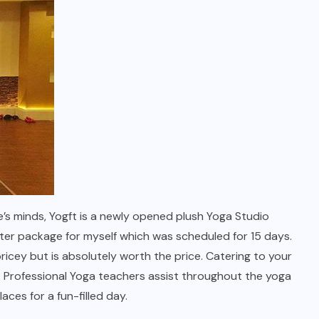
’s minds, Yogft is a newly opened plush Yoga Studio
ter package for myself which was scheduled for 15 days.
ricey but is absolutely worth the price. Catering to your
. Professional Yoga teachers assist throughout the yoga
aces for a fun-filled day.