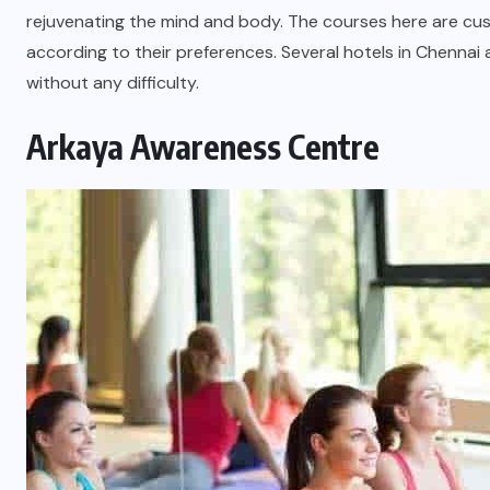
rejuvenating the mind and body. The courses here are cus
according to their preferences. Several hotels in Chennai
without any difficulty.
Arkaya Awareness Centre