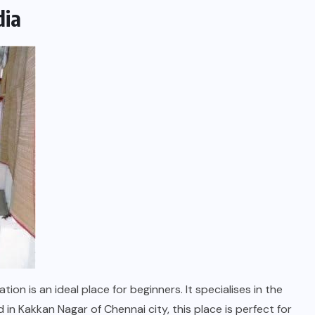
dia
on is an ideal place for beginners. It specialises in the
n Kakkan Nagar of Chennai city, this place is perfect for