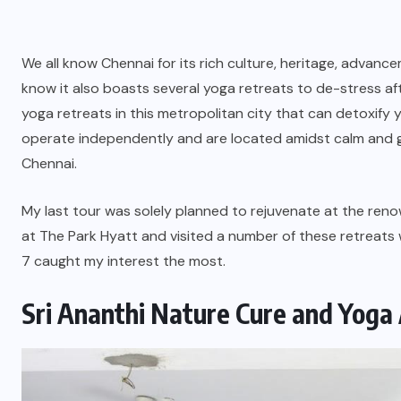
We all know Chennai for its rich culture, heritage, advanc
know it also boasts several yoga retreats to de-stress aft
yoga retreats in this metropolitan city that can detoxify
operate independently and are located amidst calm and gr
Chennai.
My last tour was solely planned to rejuvenate at the ren
at The Park Hyatt and visited a number of these retreats w
7 caught my interest the most.
Sri Ananthi Nature Cure and Yog