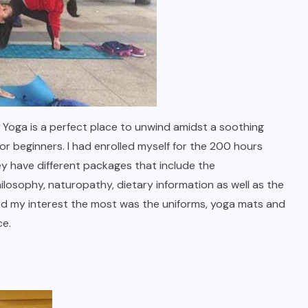
Yoga is a perfect place to unwind amidst a soothing
r beginners. I had enrolled myself for the 200 hours
y have different packages that include the
losophy, naturopathy, dietary information as well as the
ed my interest the most was the uniforms, yoga mats and
nience.