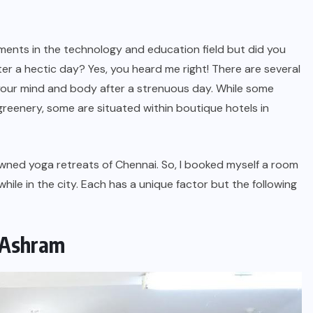
ements in the technology and education field but did you
er a hectic day? Yes, you heard me right! There are several
 your mind and body after a strenuous day. While some
eenery, some are situated within boutique hotels in
owned yoga retreats of Chennai. So, I booked myself a room
hile in the city. Each has a unique factor but the following
a Ashram