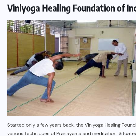
Viniyoga Healing Foundation of In
Started only a few years back, the Viniyoga Healing Foundati
various techniques of Pranayama and meditation. Situated i