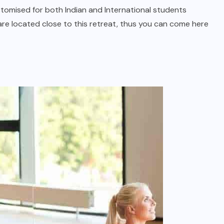
tomised for both Indian and International students
 are located close to this retreat, thus you can come here