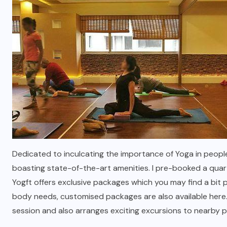
Dedicated to inculcating the importance of Yoga in people
boasting state-of-the-art amenities. I pre-booked a quar
Yogft offers exclusive packages which you may find a bit p
body needs, customised packages are also available here
session and also arranges exciting excursions to nearby pl