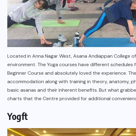
Located in Anna Nagar West, Asana Andiappan College of 
environment. The Yoga courses have different schedules fo
Beginner Course and absolutely loved the experience. The
accommodation along with training in theory, anatomy, phi
basic asanas and their inherent benefits. But what grabb
charts that the Centre provided for additional conve
Yogft