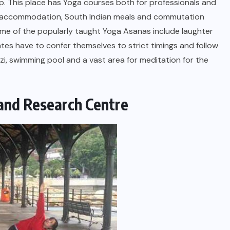
trip. This place has Yoga courses both for professionals and
ouse accommodation, South Indian meals and commutation
ome of the popularly taught Yoga Asanas include laughter
tes have to confer themselves to strict timings and follow
uzzi, swimming pool and a vast area for meditation for the
and Research Centre