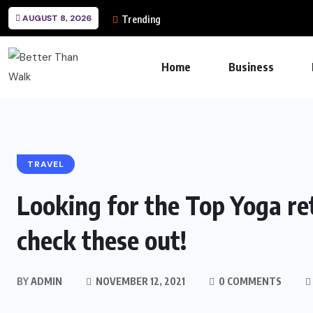
AUGUST 8, 2026
Trending
Home
Business
TRAVEL
Looking for the Top Yoga re
check these out!
BY
ADMIN
NOVEMBER 12, 2021
0 COMMENTS