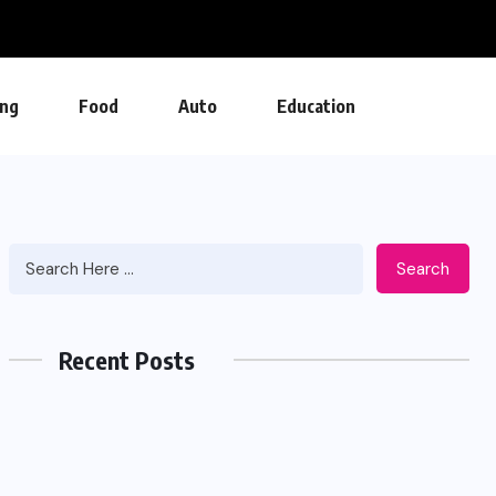
ng
Food
Auto
Education
Search
Recent Posts