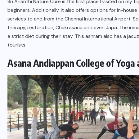
Sri Ananthi Nature Cure is the first place I visited on my 
beginners. Additionally, it also offers options for in-h
services to and from the Chennai International Airport. S
therapy, restoration, Chakrasana and even Japa. The inma
a strict diet during their stay. This ashram also has a jac
tourists.
Asana Andiappan College of Yoga 