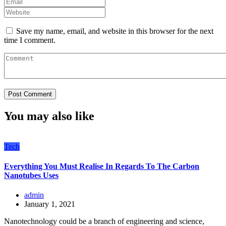
Save my name, email, and website in this browser for the next
time I comment.
You may also like
Tech
Everything You Must Realise In Regards To The Carbon
Nanotubes Uses
admin
January 1, 2021
Nanotechnology could be a branch of engineering and science,