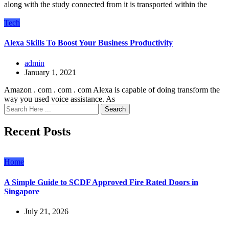
along with the study connected from it is transported within the
Tech
Alexa Skills To Boost Your Business Productivity
admin
January 1, 2021
Amazon . com . com . com Alexa is capable of doing transform the
way you used voice assistance. As
Search
Recent Posts
Home
A Simple Guide to SCDF Approved Fire Rated Doors in
Singapore
July 21, 2026