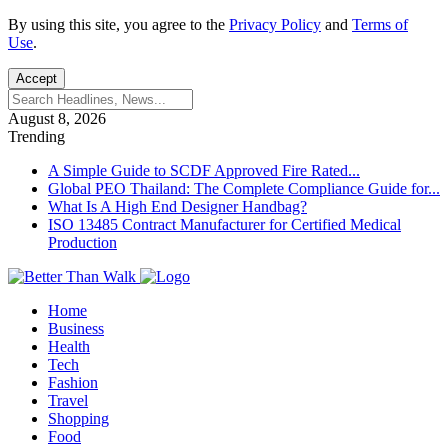
By using this site, you agree to the
Privacy Policy
and
Terms of
Use
.
Accept
August 8, 2026
Trending
A Simple Guide to SCDF Approved Fire Rated...
Global PEO Thailand: The Complete Compliance Guide for...
What Is A High End Designer Handbag?
ISO 13485 Contract Manufacturer for Certified Medical
Production
Home
Business
Health
Tech
Fashion
Travel
Shopping
Food