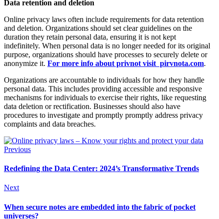
Data retention and deletion
Online privacy laws often include requirements for data retention
and deletion. Organizations should set clear guidelines on the
duration they retain personal data, ensuring it is not kept
indefinitely. When personal data is no longer needed for its original
purpose, organizations should have processes to securely delete or
anonymize it.
For more info about privnot visit pirvnota.com
.
Organizations are accountable to individuals for how they handle
personal data. This includes providing accessible and responsive
mechanisms for individuals to exercise their rights, like requesting
data deletion or rectification. Businesses should also have
procedures to investigate and promptly promptly address privacy
complaints and data breaches.
Previous
Redefining the Data Center: 2024’s Transformative Trends
Next
When secure notes are embedded into the fabric of pocket
universes?