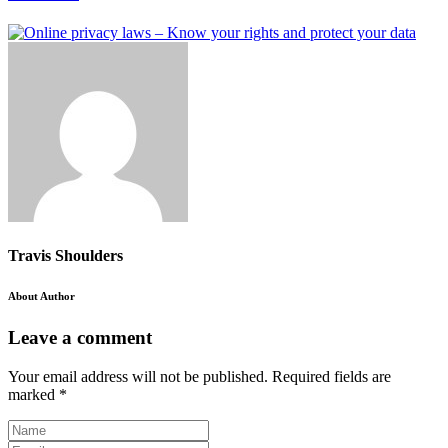
Travis Shoulders
About Author
Leave a comment
Your email address will not be published.
Required fields are
marked
*