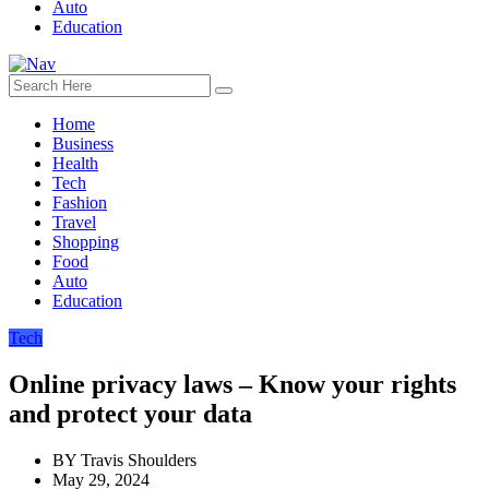
Auto
Education
Home
Business
Health
Tech
Fashion
Travel
Shopping
Food
Auto
Education
Tech
Online privacy laws – Know your rights
and protect your data
BY
Travis Shoulders
May 29, 2024