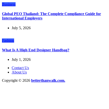
Business
Global PEO Thailand: The Complete Compliance Guide for
International Employers
July 5, 2026
Fashion
What Is A High End Designer Handbag?
July 1, 2026
Contact Us
About Us
Copyright © 2026
betterthanwalk.com.