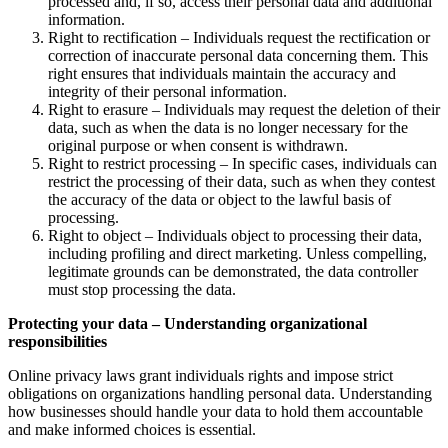
processed and, if so, access their personal data and additional
information.
Right to rectification – Individuals request the rectification or
correction of inaccurate personal data concerning them. This
right ensures that individuals maintain the accuracy and
integrity of their personal information.
Right to erasure – Individuals may request the deletion of their
data, such as when the data is no longer necessary for the
original purpose or when consent is withdrawn.
Right to restrict processing – In specific cases, individuals can
restrict the processing of their data, such as when they contest
the accuracy of the data or object to the lawful basis of
processing.
Right to object – Individuals object to processing their data,
including profiling and direct marketing. Unless compelling,
legitimate grounds can be demonstrated, the data controller
must stop processing the data.
Protecting your data – Understanding organizational
responsibilities
Online privacy laws grant individuals rights and impose strict
obligations on organizations handling personal data. Understanding
how businesses should handle your data to hold them accountable
and make informed choices is essential.