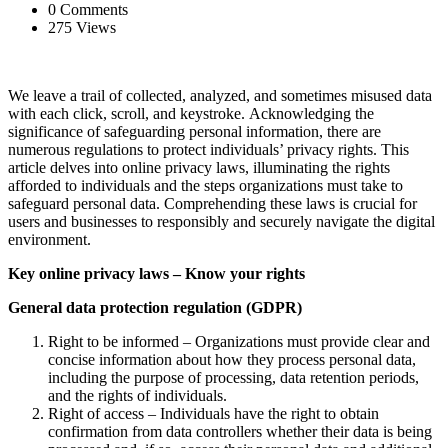
0 Comments
275 Views
We leave a trail of collected, analyzed, and sometimes misused data
with each click, scroll, and keystroke. Acknowledging the
significance of safeguarding personal information, there are
numerous regulations to protect individuals’ privacy rights. This
article delves into online privacy laws, illuminating the rights
afforded to individuals and the steps organizations must take to
safeguard personal data. Comprehending these laws is crucial for
users and businesses to responsibly and securely navigate the digital
environment.
Key online privacy laws – Know your rights
General data protection regulation (GDPR)
Right to be informed – Organizations must provide clear and
concise information about how they process personal data,
including the purpose of processing, data retention periods,
and the rights of individuals.
Right of access – Individuals have the right to obtain
confirmation from data controllers whether their data is being