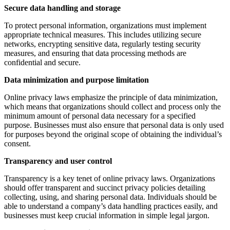
Secure data handling and storage
To protect personal information, organizations must implement
appropriate technical measures. This includes utilizing secure
networks, encrypting sensitive data, regularly testing security
measures, and ensuring that data processing methods are
confidential and secure.
Data minimization and purpose limitation
Online privacy laws emphasize the principle of data minimization,
which means that organizations should collect and process only the
minimum amount of personal data necessary for a specified
purpose. Businesses must also ensure that personal data is only used
for purposes beyond the original scope of obtaining the individual’s
consent.
Transparency and user control
Transparency is a key tenet of online privacy laws. Organizations
should offer transparent and succinct privacy policies detailing
collecting, using, and sharing personal data. Individuals should be
able to understand a company’s data handling practices easily, and
businesses must keep crucial information in simple legal jargon.