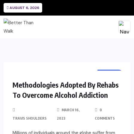
AUGUST 6, 2026
HEALTH
Methodologies Adopted By Rehabs
To Overcome Alcohol Addiction
MARCH 16,
0
TRAVIS SHOULDERS
2023
COMMENTS
Millions of individuals around the globe suffer from