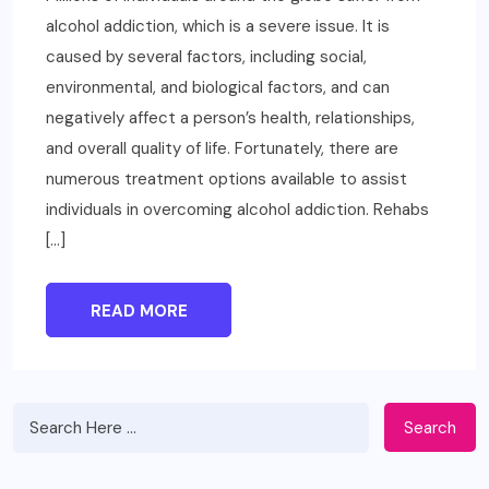
alcohol addiction, which is a severe issue. It is
caused by several factors, including social,
environmental, and biological factors, and can
negatively affect a person’s health, relationships,
and overall quality of life. Fortunately, there are
numerous treatment options available to assist
individuals in overcoming alcohol addiction. Rehabs
[…]
READ MORE
Search