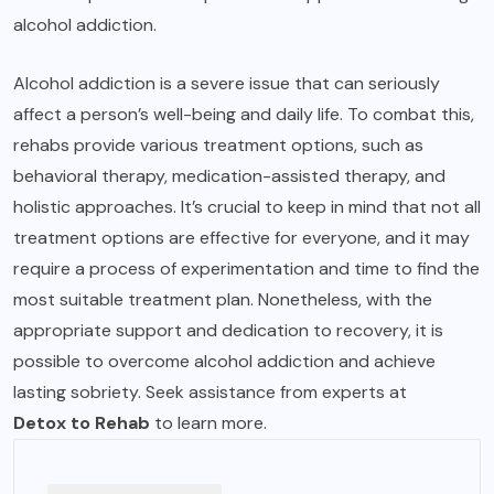
alcohol addiction.
Alcohol addiction is a severe issue that can seriously
affect a person’s well-being and daily life. To combat this,
rehabs provide various treatment options, such as
behavioral therapy, medication-assisted therapy, and
holistic approaches. It’s crucial to keep in mind that not all
treatment options are effective for everyone, and it may
require a process of experimentation and time to find the
most suitable treatment plan. Nonetheless, with the
appropriate support and dedication to recovery, it is
possible to overcome alcohol addiction and achieve
lasting sobriety. Seek assistance from experts at
Detox to Rehab
to learn more.