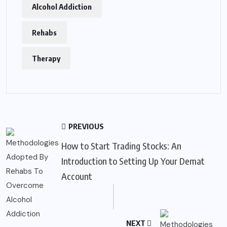
Alcohol Addiction
Rehabs
Therapy
PREVIOUS
How to Start Trading Stocks: An
Introduction to Setting Up Your Demat
Account
NEXT