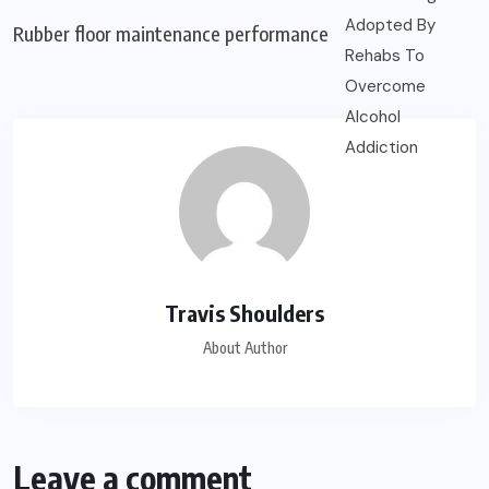
Rubber floor maintenance performance
Travis Shoulders
About Author
Leave a comment