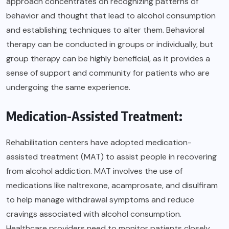
approach concentrates on recognizing patterns of
behavior and thought that lead to alcohol consumption
and establishing techniques to alter them. Behavioral
therapy can be conducted in groups or individually, but
group therapy can be highly beneficial, as it provides a
sense of support and community for patients who are
undergoing the same experience.
Medication-Assisted Treatment:
Rehabilitation centers have adopted medication-
assisted treatment (MAT) to assist people in recovering
from alcohol addiction. MAT involves the use of
medications like naltrexone, acamprosate, and disulfiram
to help manage withdrawal symptoms and reduce
cravings associated with alcohol consumption.
Healthcare providers need to monitor patients closely