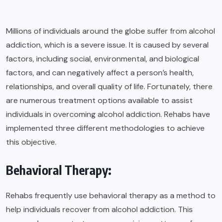
Millions of individuals around the globe suffer from alcohol
addiction, which is a severe issue. It is caused by several
factors, including social, environmental, and biological
factors, and can negatively affect a person’s health,
relationships, and overall quality of life. Fortunately, there
are numerous treatment options available to assist
individuals in overcoming alcohol addiction. Rehabs have
implemented three different methodologies to achieve
this objective.
Behavioral Therapy:
Rehabs frequently use behavioral therapy as a method to
help individuals recover from alcohol addiction. This