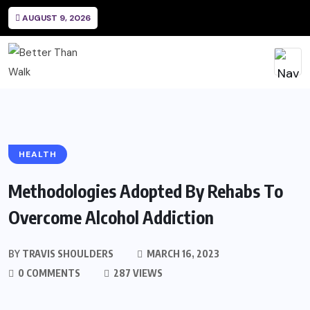
AUGUST 9, 2026
HEALTH
Methodologies Adopted By Rehabs To
Overcome Alcohol Addiction
BY
TRAVIS SHOULDERS
MARCH 16, 2023
0 COMMENTS
287 VIEWS