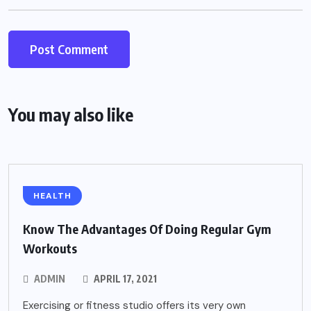
You may also like
HEALTH
Know The Advantages Of Doing Regular Gym
Workouts
ADMIN
APRIL 17, 2021
Exercising or fitness studio offers its very own