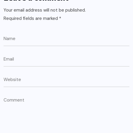
Your email address will not be published.
Required fields are marked
*