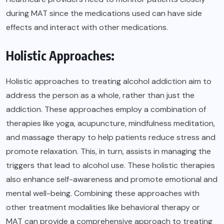
during MAT since the medications used can have side
effects and interact with other medications.
Holistic Approaches:
Holistic approaches to treating alcohol addiction aim to
address the person as a whole, rather than just the
addiction. These approaches employ a combination of
therapies like yoga, acupuncture, mindfulness meditation,
and massage therapy to help patients reduce stress and
promote relaxation. This, in turn, assists in managing the
triggers that lead to alcohol use. These holistic therapies
also enhance self-awareness and promote emotional and
mental well-being. Combining these approaches with
other treatment modalities like behavioral therapy or
MAT can provide a comprehensive approach to treating