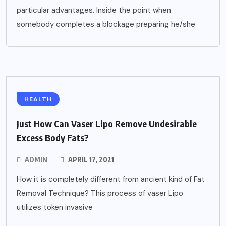
particular advantages. Inside the point when
somebody completes a blockage preparing he/she
HEALTH
Just How Can Vaser Lipo Remove Undesirable
Excess Body Fats?
ADMIN
APRIL 17, 2021
How it is completely different from ancient kind of Fat
Removal Technique? This process of vaser Lipo
utilizes token invasive