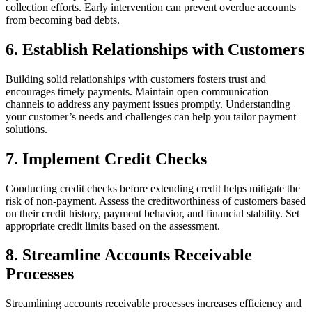
collection efforts. Early intervention can prevent overdue accounts
from becoming bad debts.
6. Establish Relationships with Customers
Building solid relationships with customers fosters trust and
encourages timely payments. Maintain open communication
channels to address any payment issues promptly. Understanding
your customer’s needs and challenges can help you tailor payment
solutions.
7. Implement Credit Checks
Conducting credit checks before extending credit helps mitigate the
risk of non-payment. Assess the creditworthiness of customers based
on their credit history, payment behavior, and financial stability. Set
appropriate credit limits based on the assessment.
8. Streamline Accounts Receivable
Processes
Streamlining accounts receivable processes increases efficiency and