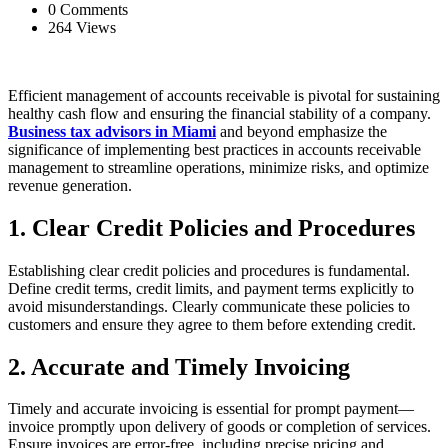
0 Comments
264 Views
Efficient management of accounts receivable is pivotal for sustaining
healthy cash flow and ensuring the financial stability of a company.
Business tax advisors in Miami
and beyond emphasize the
significance of implementing best practices in accounts receivable
management to streamline operations, minimize risks, and optimize
revenue generation.
1. Clear Credit Policies and Procedures
Establishing clear credit policies and procedures is fundamental.
Define credit terms, credit limits, and payment terms explicitly to
avoid misunderstandings. Clearly communicate these policies to
customers and ensure they agree to them before extending credit.
2. Accurate and Timely Invoicing
Timely and accurate invoicing is essential for prompt payment—
invoice promptly upon delivery of goods or completion of services.
Ensure invoices are error-free, including precise pricing and