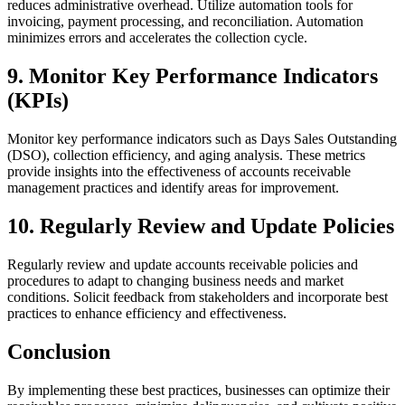
reduces administrative overhead. Utilize automation tools for
invoicing, payment processing, and reconciliation. Automation
minimizes errors and accelerates the collection cycle.
9. Monitor Key Performance Indicators
(KPIs)
Monitor key performance indicators such as Days Sales Outstanding
(DSO), collection efficiency, and aging analysis. These metrics
provide insights into the effectiveness of accounts receivable
management practices and identify areas for improvement.
10. Regularly Review and Update Policies
Regularly review and update accounts receivable policies and
procedures to adapt to changing business needs and market
conditions. Solicit feedback from stakeholders and incorporate best
practices to enhance efficiency and effectiveness.
Conclusion
By implementing these best practices, businesses can optimize their