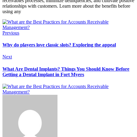
receivables processes, minimize delinquencies, and cultivate positive
relationships with customers. Learn more about the benefits before
using any
Previous
Why do players love classic slots? Exploring the appeal
Next
What Are Dental Implants? Things You Should Know Before
Getting a Dental Implant in Fort Myers