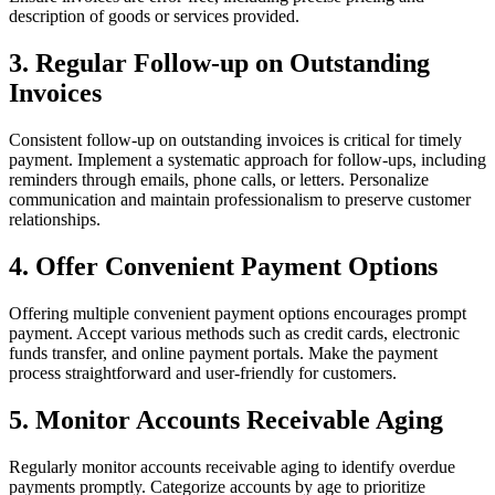
description of goods or services provided.
3. Regular Follow-up on Outstanding
Invoices
Consistent follow-up on outstanding invoices is critical for timely
payment. Implement a systematic approach for follow-ups, including
reminders through emails, phone calls, or letters. Personalize
communication and maintain professionalism to preserve customer
relationships.
4. Offer Convenient Payment Options
Offering multiple convenient payment options encourages prompt
payment. Accept various methods such as credit cards, electronic
funds transfer, and online payment portals. Make the payment
process straightforward and user-friendly for customers.
5. Monitor Accounts Receivable Aging
Regularly monitor accounts receivable aging to identify overdue
payments promptly. Categorize accounts by age to prioritize