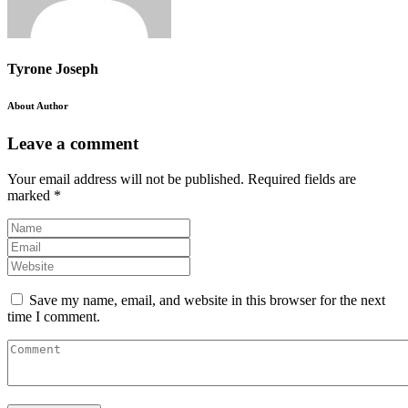
Tyrone Joseph
About Author
Leave a comment
Your email address will not be published.
Required fields are
marked
*
Save my name, email, and website in this browser for the next
time I comment.