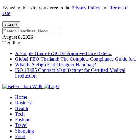
By using this site, you agree to the
Privacy Policy
and
Terms of
Use
.
Accept
August 8, 2026
Trending
A Simple Guide to SCDF Approved Fire Rated...
Global PEO Thailand: The Complete Compliance Guide for...
What Is A High End Designer Handbag?
ISO 13485 Contract Manufacturer for Certified Medical
Production
Home
Business
Health
Tech
Fashion
Travel
Shopping
Food