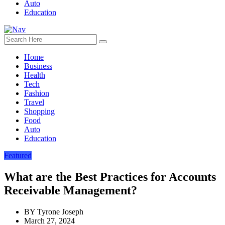
Auto
Education
Home
Business
Health
Tech
Fashion
Travel
Shopping
Food
Auto
Education
Featured
What are the Best Practices for Accounts
Receivable Management?
BY
Tyrone Joseph
March 27, 2024