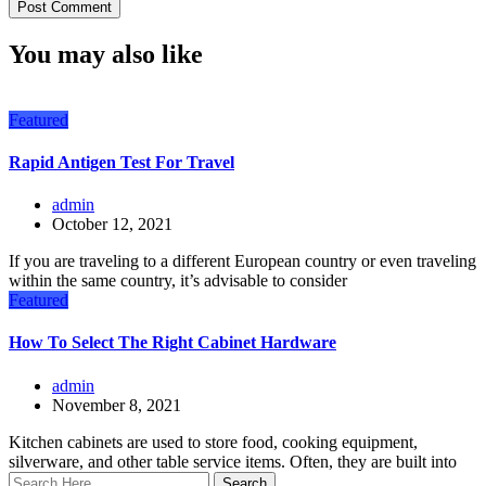
You may also like
Featured
Rapid Antigen Test For Travel
admin
October 12, 2021
If you are traveling to a different European country or even traveling
within the same country, it’s advisable to consider
Featured
How To Select The Right Cabinet Hardware
admin
November 8, 2021
Kitchen cabinets are used to store food, cooking equipment,
silverware, and other table service items. Often, they are built into
Search