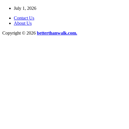
July 1, 2026
Contact Us
About Us
Copyright © 2026
betterthanwalk.com.