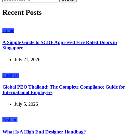
Recent Posts
Home
A Simple Guide to SCDF Approved Fire Rated Doors in
Singapore
July 21, 2026
Business
Global PEO Thailand: The Complete Compliance Guide for
International Employers
July 5, 2026
Fashion
What Is A High End Designer Handbag?