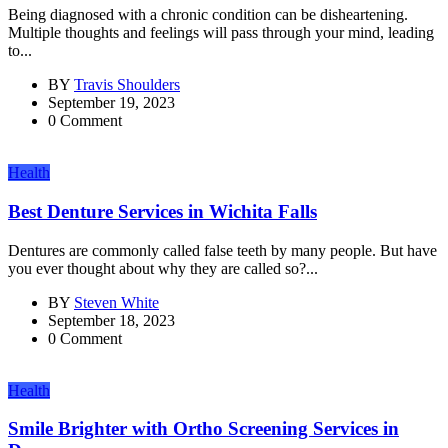
Being diagnosed with a chronic condition can be disheartening.
Multiple thoughts and feelings will pass through your mind, leading
to...
BY
Travis Shoulders
September 19, 2023
0 Comment
Health
Best Denture Services in Wichita Falls
Dentures are commonly called false teeth by many people. But have
you ever thought about why they are called so?...
BY
Steven White
September 18, 2023
0 Comment
Health
Smile Brighter with Ortho Screening Services in