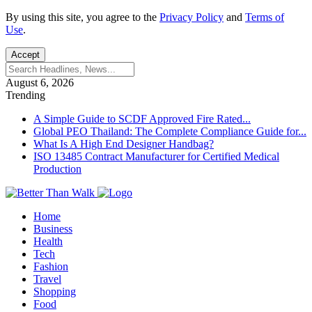
By using this site, you agree to the
Privacy Policy
and
Terms of
Use
.
Accept
August 6, 2026
Trending
A Simple Guide to SCDF Approved Fire Rated...
Global PEO Thailand: The Complete Compliance Guide for...
What Is A High End Designer Handbag?
ISO 13485 Contract Manufacturer for Certified Medical
Production
Home
Business
Health
Tech
Fashion
Travel
Shopping
Food