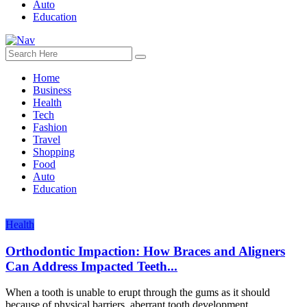
Auto
Education
Home
Business
Health
Tech
Fashion
Travel
Shopping
Food
Auto
Education
Health
Orthodontic Impaction: How Braces and Aligners
Can Address Impacted Teeth...
When a tooth is unable to erupt through the gums as it should
because of physical barriers, aberrant tooth development,...