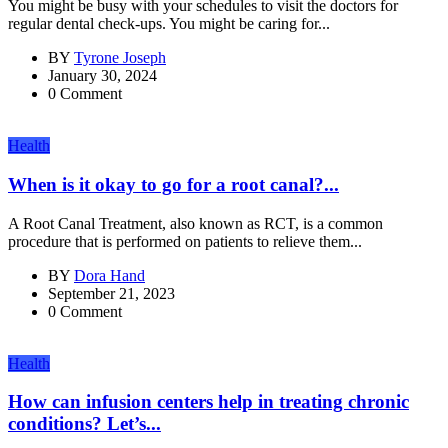
You might be busy with your schedules to visit the doctors for
regular dental check-ups. You might be caring for...
BY
Tyrone Joseph
January 30, 2024
0 Comment
Health
When is it okay to go for a root canal?...
A Root Canal Treatment, also known as RCT, is a common
procedure that is performed on patients to relieve them...
BY
Dora Hand
September 21, 2023
0 Comment
Health
How can infusion centers help in treating chronic
conditions? Let’s...