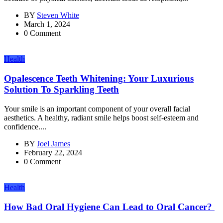
BY
Steven White
March 1, 2024
0 Comment
Health
Opalescence Teeth Whitening: Your Luxurious
Solution To Sparkling Teeth
Your smile is an important component of your overall facial
aesthetics. A healthy, radiant smile helps boost self-esteem and
confidence....
BY
Joel James
February 22, 2024
0 Comment
Health
How Bad Oral Hygiene Can Lead to Oral Cancer?