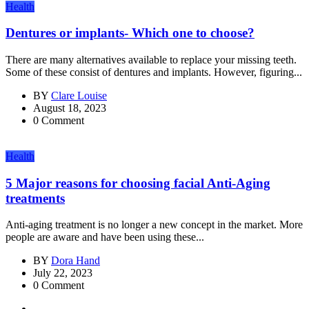
Health
Dentures or implants- Which one to choose?
There are many alternatives available to replace your missing teeth.
Some of these consist of dentures and implants. However, figuring...
BY
Clare Louise
August 18, 2023
0 Comment
Health
5 Major reasons for choosing facial Anti-Aging
treatments
Anti-aging treatment is no longer a new concept in the market. More
people are aware and have been using these...
BY
Dora Hand
July 22, 2023
0 Comment