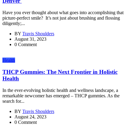
Denver
Have you ever thought about what goes into accomplishing that
picture-perfect smile? It’s not just about brushing and flossing
diligently;...
BY
Travis Shoulders
August 31, 2023
0 Comment
Health
THCP Gummies: The Next Frontier in Holistic
Health
In the ever-evolving holistic health and wellness landscape, a
remarkable newcomer has emerged – THCP gummies. As the
search for...
BY
Travis Shoulders
August 24, 2023
0 Comment