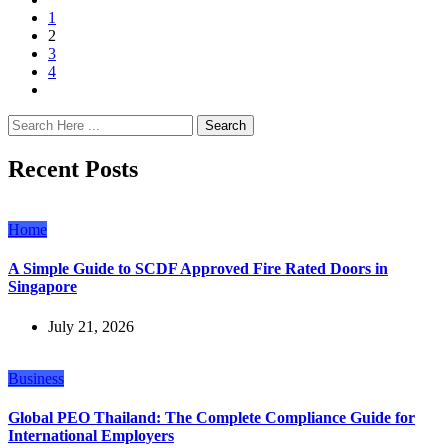
1
2
3
4
Search
Recent Posts
Home
A Simple Guide to SCDF Approved Fire Rated Doors in
Singapore
July 21, 2026
Business
Global PEO Thailand: The Complete Compliance Guide for
International Employers