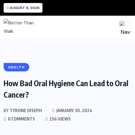
AUGUST 6, 2026
HEALTH
How Bad Oral Hygiene Can Lead to Oral
Cancer?
BY
TYRONE JOSEPH
JANUARY 30, 2024
0 COMMENTS
256 VIEWS