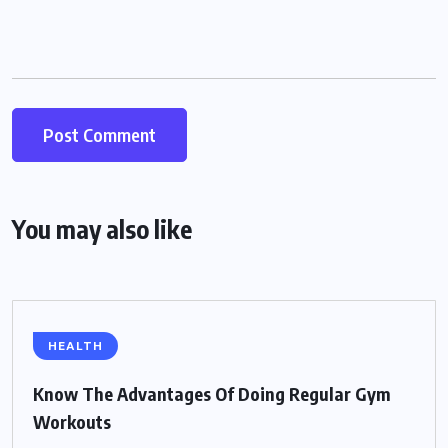
You may also like
HEALTH
Know The Advantages Of Doing Regular Gym
Workouts