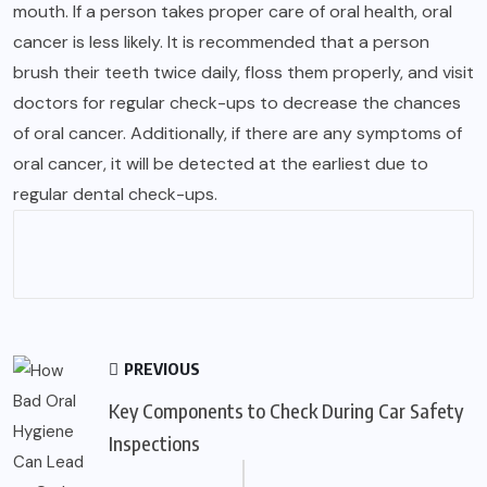
mouth. If a person takes proper care of oral health, oral
cancer is less likely. It is recommended that a person
brush their teeth twice daily, floss them properly, and visit
doctors for regular check-ups to decrease the chances
of oral cancer. Additionally, if there are any symptoms of
oral cancer, it will be detected at the earliest due to
regular dental check-ups.
PREVIOUS
Key Components to Check During Car Safety
Inspections