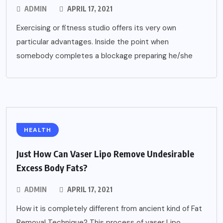
ADMIN
APRIL 17, 2021
Exercising or fitness studio offers its very own
particular advantages. Inside the point when
somebody completes a blockage preparing he/she
HEALTH
Just How Can Vaser Lipo Remove Undesirable
Excess Body Fats?
ADMIN
APRIL 17, 2021
How it is completely different from ancient kind of Fat
Removal Technique? This process of vaser Lipo