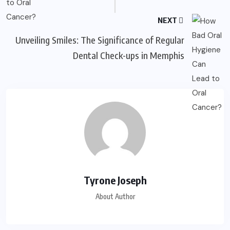
NEXT
Unveiling Smiles: The Significance of Regular
Dental Check-ups in Memphis
Tyrone Joseph
About Author