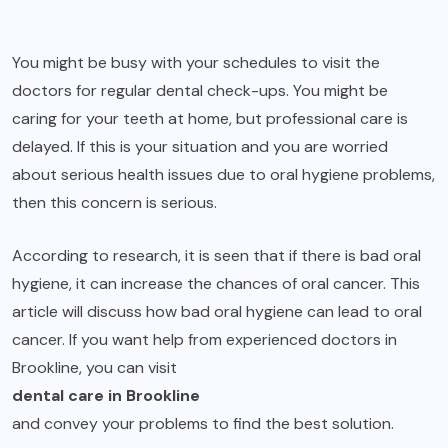
You might be busy with your schedules to visit the
doctors for regular dental check-ups. You might be
caring for your teeth at home, but professional care is
delayed. If this is your situation and you are worried
about serious health issues due to oral hygiene problems,
then this concern is serious.
According to research, it is seen that if there is bad oral
hygiene, it can increase the chances of oral cancer. This
article will discuss how bad oral hygiene can lead to oral
cancer. If you want help from experienced doctors in
Brookline, you can visit
dental care in Brookline
and convey your problems to find the best solution.