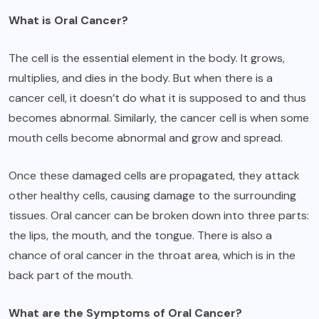
What is Oral Cancer?
The cell is the essential element in the body. It grows,
multiplies, and dies in the body. But when there is a
cancer cell, it doesn’t do what it is supposed to and thus
becomes abnormal. Similarly, the cancer cell is when some
mouth cells become abnormal and grow and spread.
Once these damaged cells are propagated, they attack
other healthy cells, causing damage to the surrounding
tissues. Oral cancer can be broken down into three parts:
the lips, the mouth, and the tongue. There is also a
chance of oral cancer in the throat area, which is in the
back part of the mouth.
What are the Symptoms of Oral Cancer?