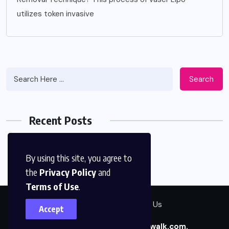
utilizes token invasive
Search
Recent Posts
By using this site, you agree to
the
Privacy Policy
and
Terms of Use
.
Contact Us
About Us
Accept
Copyright © 2026
betterthanwalk.com.