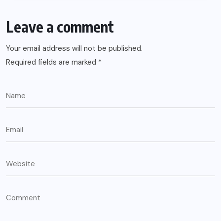
Leave a comment
Your email address will not be published.
Required fields are marked
*