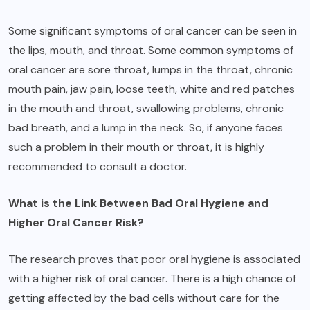
Some significant symptoms of oral cancer can be seen in
the lips, mouth, and throat. Some common symptoms of
oral cancer are sore throat, lumps in the throat, chronic
mouth pain, jaw pain, loose teeth, white and red patches
in the mouth and throat, swallowing problems, chronic
bad breath, and a lump in the neck. So, if anyone faces
such a problem in their mouth or throat, it is highly
recommended to consult a doctor.
What is the Link Between Bad Oral Hygiene and
Higher Oral Cancer Risk?
The research proves that poor oral hygiene is associated
with a higher risk of oral cancer. There is a high chance of
getting affected by the bad cells without care for the