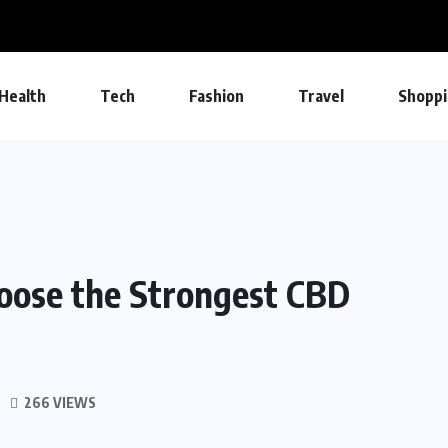
Health
Tech
Fashion
Travel
Shoppi
oose the Strongest CBD
266 VIEWS