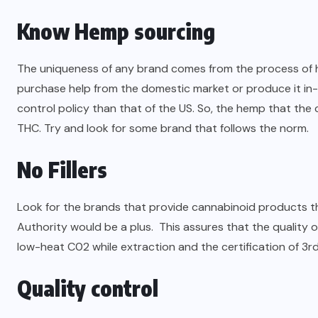
Know Hemp sourcing
The uniqueness of any brand comes from the process of h
purchase help from the domestic market or produce it in-
control policy than that of the US. So, the hemp that the c
THC. Try and look for some brand that follows the norm.
No Fillers
Look for the brands that provide cannabinoid products tha
Authority would be a plus. This assures that the quality o
low-heat C02 while extraction and the certification of 3rd
Quality control