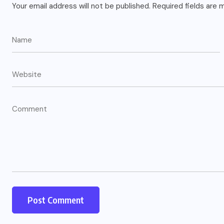
Your email address will not be published.
Required fields are