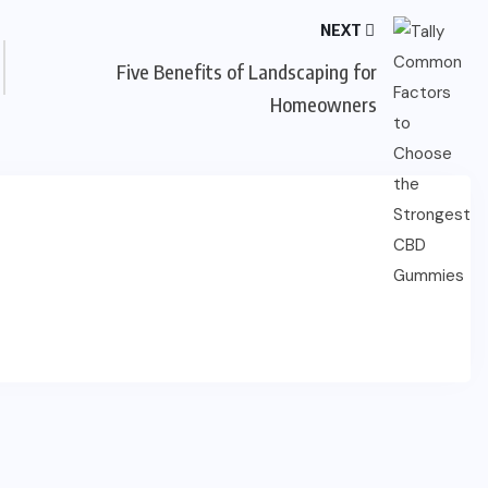
NEXT
Five Benefits of Landscaping for
Homeowners