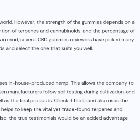
e world. However, the strength of the gummies depends on a
tention of terpenes and cannabinoids, and the percentage of
ors in mind, several CBD gummies reviewers have picked many
ds and select the one that suits you well.
it uses in-house-produced hemp. This allows the company to
ten manufacturers follow soil testing during cultivation, and
l as the final products. Check if the brand also uses the
 helps to keep the vital yet trace-found terpenes and
Also, the true testimonials would be an added advantage