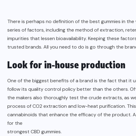
There is perhaps no definition of the best gummies in th
series of factors, including the method of extraction, re
impurities that lessen bioavailability. Keeping these fact
trusted brands. All you need to do is go through the bran
Look for in-house production
One of the biggest benefits of a brand is the fact that 
follow its quality control policy better than the others. Of
the makers also thoroughly test the crude extracts, as wel
process of CO2 extraction and low-heat purification. This
cannabinoids that enhance the efficacy of the product. 
for the
strongest CBD gummies
.