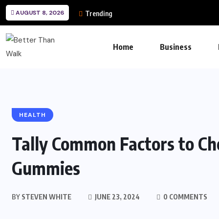
AUGUST 8, 2026
Trending
Home
Business
HEALTH
Tally Common Factors to Ch
Gummies
BY
STEVEN WHITE
JUNE 23, 2024
0 COMMENTS