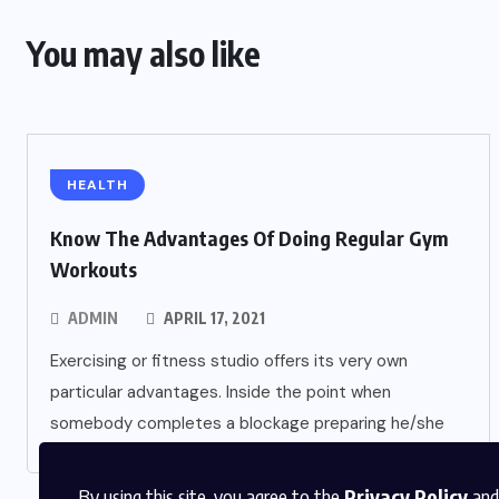
You may also like
HEALTH
Know The Advantages Of Doing Regular Gym
Workouts
ADMIN
APRIL 17, 2021
Exercising or fitness studio offers its very own
particular advantages. Inside the point when
somebody completes a blockage preparing he/she
By using this site, you agree to the
Privacy Policy
and