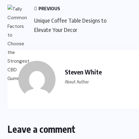
PREVIOUS
Unique Coffee Table Designs to
Elevate Your Decor
Steven White
About Author
Leave a comment