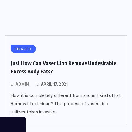
HEALTH
Just How Can Vaser Lipo Remove Undesirable
Excess Body Fats?
ADMIN
APRIL 17, 2021
How it is completely different from ancient kind of Fat
Removal Technique? This process of vaser Lipo
utilizes token invasive