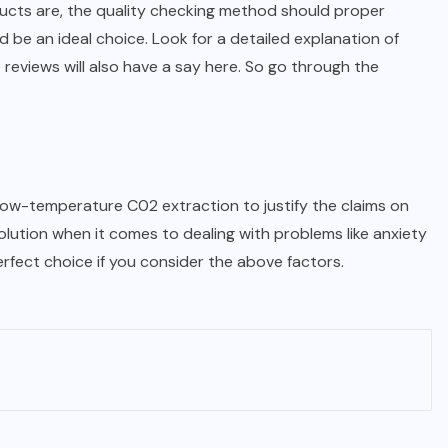
ducts are, the quality checking method should proper
 be an ideal choice. Look for a detailed explanation of
e reviews will also have a say here. So go through the
low-temperature C02 extraction to justify the claims on
olution when it comes to dealing with problems like anxiety
fect choice if you consider the above factors.