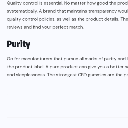
Quality control is essential. No matter how good the pro
systematically. A brand that maintains transparency would
quality control policies, as well as the product details. Th
reviews and find your perfect match.
Purity
Go for manufacturers that pursue all marks of purity and 
the product label. A pure product can give you a better s
and sleeplessness. The strongest CBD gummies are the per