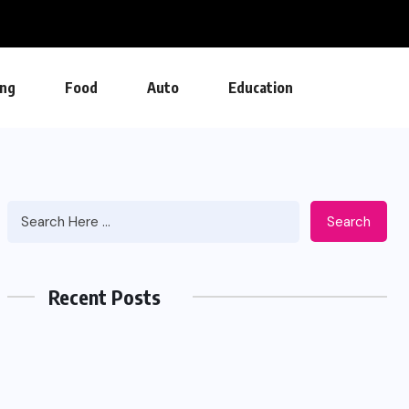
ng
Food
Auto
Education
Search
Recent Posts