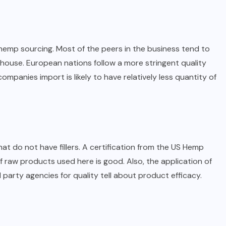
emp sourcing. Most of the peers in the business tend to
house. European nations follow a more stringent quality
ompanies import is likely to have relatively less quantity of
t do not have fillers. A certification from the US Hemp
f raw products used here is good. Also, the application of
 party agencies for quality tell about product efficacy.